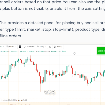
 or sell orders based on that price. You can also use the 
he plus button is not visible, enable it from the axis settin
his provides a detailed panel for placing buy and sell or
er type (limit, market, stop, stop-limit), product type, d
fline orders.