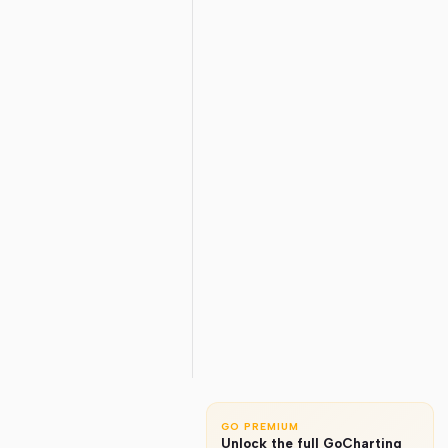
GO PREMIUM
Unlock the full GoCharting