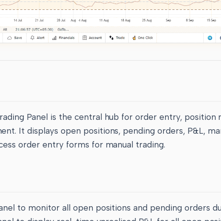
ding Panel is the central hub for order entry, position 
t. It displays open positions, pending orders, P&L, ma
cess order entry forms for manual trading.
anel to monitor all open positions and pending orders du