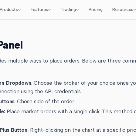
Products
Features
Trading
Pricing
Resources
Panel
es multiple ways to place orders. Below are three com
ion Dropdown
: Choose the broker of your choice once y
nnection using the API credentials
Buttons
: Chose side of the order
de:
Place market orders with a single click. This method
Plus Button:
Right-clicking on the chart at a specific pric