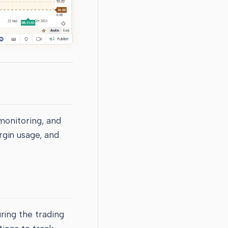
monitoring, and
rgin usage, and
ring the trading