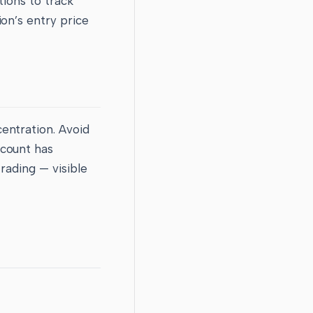
tions to track
on’s entry price
entration. Avoid
ccount has
rading — visible