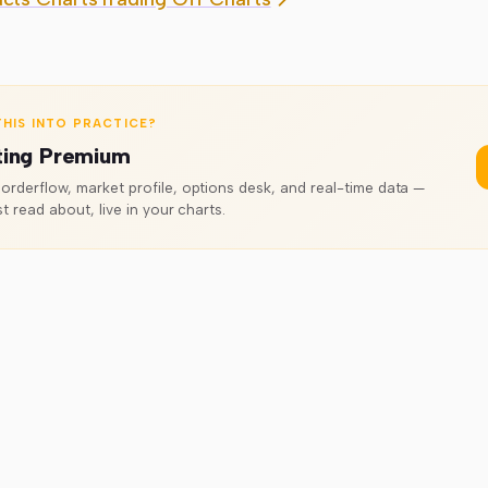
HIS INTO PRACTICE?
ting Premium
rderflow, market profile, options desk, and real-time data —
t read about, live in your charts.