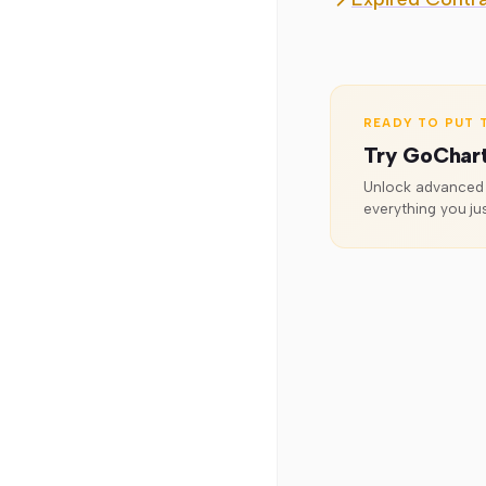
Williams %R
READY TO PUT T
Try GoChar
Unlock advanced o
everything you jus