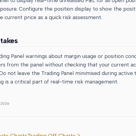
anel to display real-time unrealised P&L for all open posi
osure. Configure the position display to show the positi
e current price as a quick risk assessment.
takes
ding Panel warnings about margin usage or position conc
rs from the panel without checking that your current a
 Do not leave the Trading Panel minimised during active t
g is a critical part of real-time risk management.
, 2026
acts Charts
Trading Off Charts