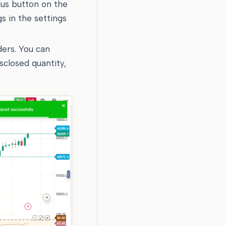
plus button on the
gs in the settings
ders. You can
isclosed quantity,