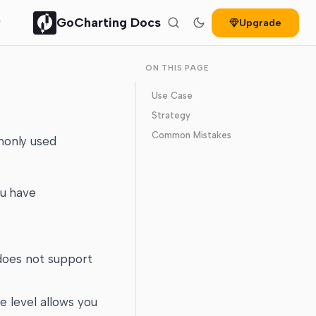
GoCharting Docs
Upgrade
ON THIS PAGE
Use Case
Strategy
Common Mistakes
monly used
ou have
 does not support
e level allows you