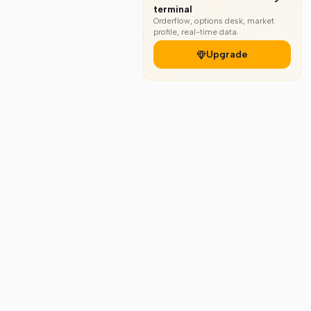
terminal
Orderflow, options desk, market
profile, real-time data.
Upgrade
gal
Markets
bout
All Markets
reers
Indices & ETFs
ivacy Policy
Stocks
rms & Services
Futures & Options
fund & Cancellation
Crypto Charts
itemap
Forex Charts