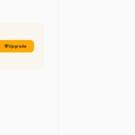
Upgrade