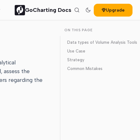
GoCharting Docs
Upgrade
ON THIS PAGE
Data types of Volume Analysis Tools
Use Case
Strategy
lytical
Common Mistakes
l, assess the
ers regarding the