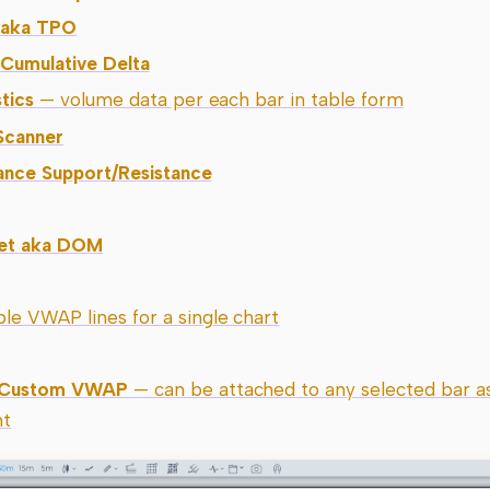
e aka TPO
 Cumulative Delta
tics
— volume data per each bar in table form
Scanner
ance Support/Resistance
ket aka DOM
le VWAP lines for a single chart
 Custom VWAP
— can be attached to any selected bar as
nt