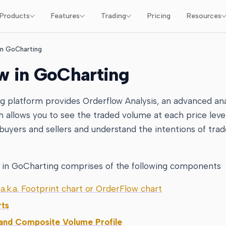
Products
Features
Trading
Pricing
Resources
in GoCharting
w in GoCharting
g platform provides Orderflow Analysis, an advanced ana
ch allows you to see the traded volume at each price leve
uyers and sellers and understand the intentions of trad
 in GoCharting comprises of the following components
a.k.a. Footprint chart or OrderFlow chart
rts
 and Composite Volume Profile