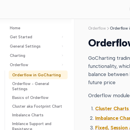
Home
Orderflow
Orderflow 
Get Started
Orderflo
General Settings
GoCharting Account
Charting
Layout Setup
GoCharting tradin
Orderflow
Chart Settings
functionality, whi
Chart Types
Axes Settings
balance between b
Orderflow in GoCharting
Technical Indicator
Imbalance Charts
future price
Coordinates Settings
Orderflow - General
Drawing Tool
Cluster aka Footprint
Indicator Settings
Settings
Chart
Chart Events
Orderflow
Lines and Measures
Orderflow module
Basics of Orderflow
Line break
Order Flow Settings
Oscillators
Patterns
Anchor VWAP and Bands
Arrow
Cluster aka Footprint Chart
Points & Figures
Cluster Charts
Options Settings
Overlays
VWAP, Buy VWAP and Sell
Sacred Geometry
Accumulation Distribution
Arrow Marker
Cipher
Imbalance Charts
Kagi
Trading and Broker Settings
Imbalance Cha
VWAP
Momentum
Aroon Oscillator
Trend Angle
Shapes and Text
ATR (Average True
ABCD
Imblance Support and
Gann Box
Heiken Ashi
Layers
VWAP Bands
Fixed, Session
Range) Bands
Resistance