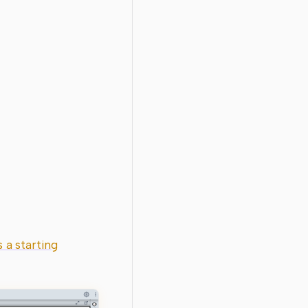
 a starting