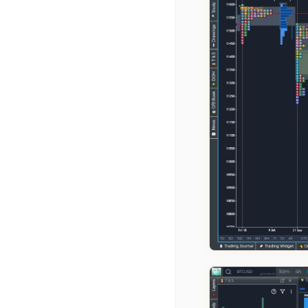
Williams %R