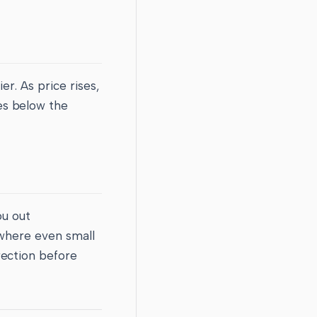
er. As price rises,
es below the
ou out
 where even small
rection before