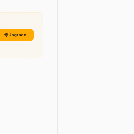
Upgrade