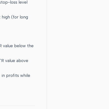
stop-loss level
 high (for long
TR value below the
ATR value above
 in profits while