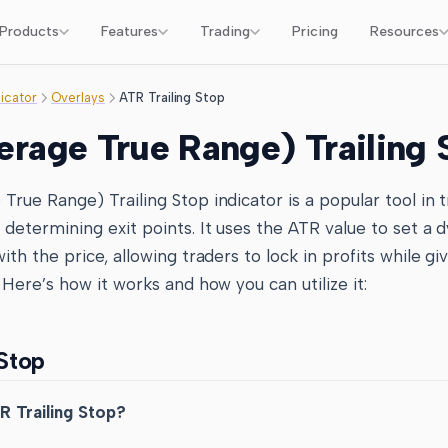
Products
Features
Trading
Pricing
Resources
dicator
Overlays
ATR Trailing Stop
rage True Range) Trailing 
rue Range) Trailing Stop indicator is a popular tool in t
determining exit points. It uses the ATR value to set a 
ith the price, allowing traders to lock in profits while gi
 Here’s how it works and how you can utilize it:
 Stop
R Trailing Stop?