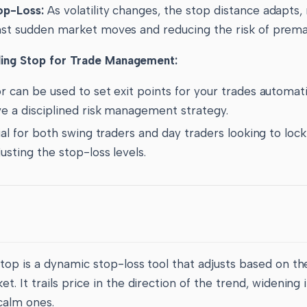
op-Loss:
As volatility changes, the stop distance adapts,
nst sudden market moves and reducing the risk of premat
ling Stop for Trade Management:
r can be used to set exit points for your trades automati
ve a disciplined risk management strategy.
cial for both swing traders and day traders looking to lock
usting the stop-loss levels.
Stop is a dynamic stop-loss tool that adjusts based on t
t. It trails price in the direction of the trend, widening 
calm ones.