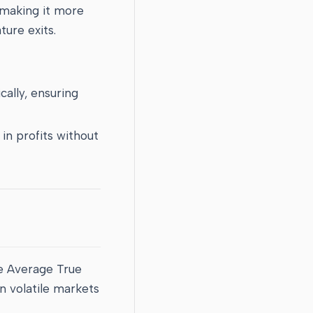
 making it more
ure exits.
cally, ensuring
 in profits without
he Average True
in volatile markets