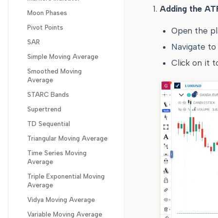
Shortcut keys for useful
Adding the ATR
Ease of Movement
Moon Phases
features
Guppy Oscillator
Pivot Points
Open the pl
Gator Oscillator
SAR
Navigate to 
Gopalkrishnan Range
Simple Moving Average
Click on it 
Index
Smoothed Moving
High Minus Low
Average
Highest High Value
STARC Bands
Historical Volatility
Supertrend
Intraday Momentum
TD Sequential
Klinger
Triangular Moving Average
Know Sure Things
Time Series Moving
Average
Lowest Low Value
Triple Exponential Moving
Mass Index
Average
Money Flow Index
Vidya Moving Average
Negative Volume Index
Variable Moving Average