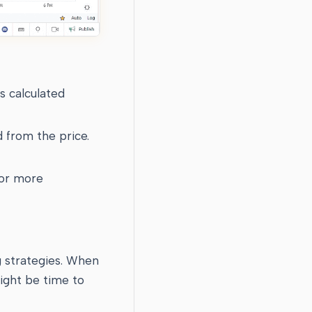
s calculated
d from the price.
for more
g strategies. When
might be time to