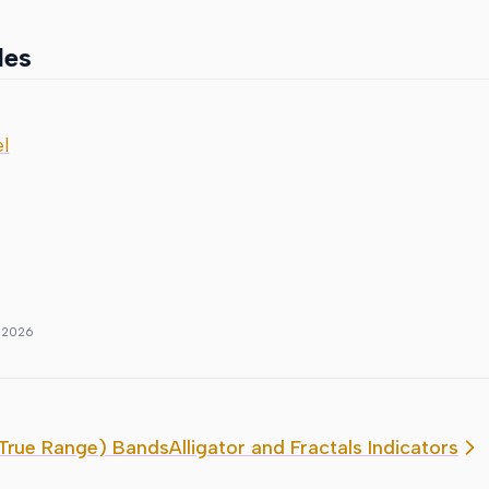
les
l
, 2026
True Range) Bands
Alligator and Fractals Indicators