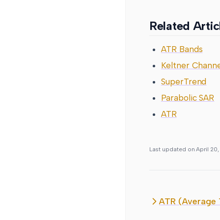
Related Artic
ATR Bands
Keltner Channe
SuperTrend
Parabolic SAR
ATR
Last updated on
April 20
ATR (Average 