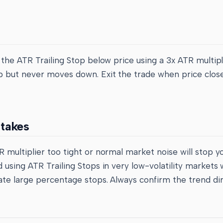
 the ATR Trailing Stop below price using a 3x ATR multipli
 but never moves down. Exit the trade when price clos
takes
 multiplier too tight or normal market noise will stop y
 using ATR Trailing Stops in very low-volatility markets
ate large percentage stops. Always confirm the trend di