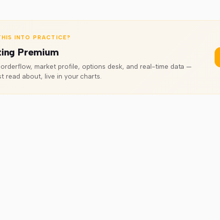
HIS INTO PRACTICE?
ting Premium
rderflow, market profile, options desk, and real-time data —
t read about, live in your charts.