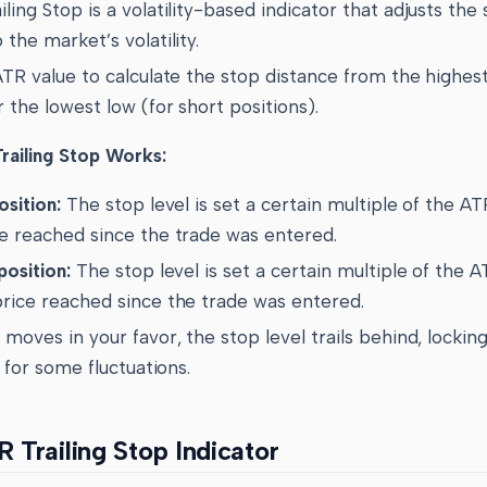
ling Stop is a volatility-based indicator that adjusts the 
 the market’s volatility.
ATR value to calculate the stop distance from the highest
r the lowest low (for short positions).
ailing Stop Works:
osition:
The stop level is set a certain multiple of the A
ce reached since the trade was entered.
position:
The stop level is set a certain multiple of the 
price reached since the trade was entered.
 moves in your favor, the stop level trails behind, locking
g for some fluctuations.
 Trailing Stop Indicator