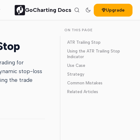
GoCharting Docs
Upgrade
ON THIS PAGE
Stop
ATR Trailing Stop
Using the ATR Trailing Stop
Indicator
rading for
Use Case
dynamic stop-loss
Strategy
ving the trade
Common Mistakes
Related Articles