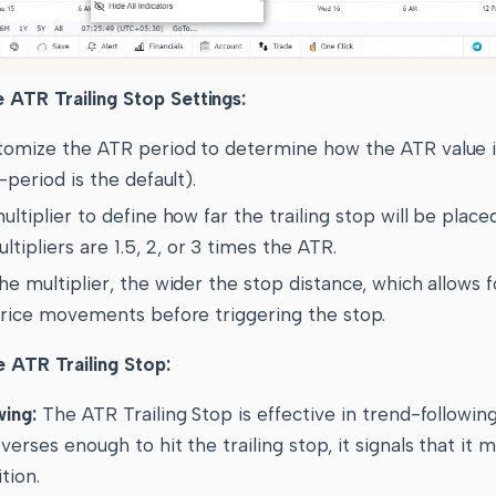
 ATR Trailing Stop Settings:
tomize the ATR period to determine how the ATR value i
-period is the default).
ultiplier to define how far the trailing stop will be place
pliers are 1.5, 2, or 3 times the ATR.
he multiplier, the wider the stop distance, which allows 
 price movements before triggering the stop.
e ATR Trailing Stop:
wing:
The ATR Trailing Stop is effective in trend-followin
verses enough to hit the trailing stop, it signals that it 
tion.