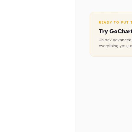
READY TO PUT T
Try GoChar
Unlock advanced o
everything you jus