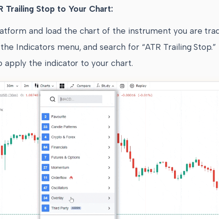
 Trailing Stop to Your Chart:
atform and load the chart of the instrument you are trad
the Indicators menu, and search for “ATR Trailing Stop.”
to apply the indicator to your chart.