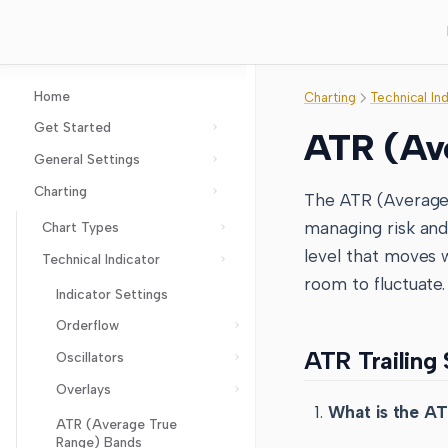
Home
Charting
Technical In
Get Started
ATR (Ave
General Settings
GoCharting Account
Charting
Layout Setup
The ATR (Average T
Chart Settings
managing risk and 
Chart Types
Axes Settings
level that moves w
Technical Indicator
Imbalance Charts
room to fluctuate.
Coordinates Settings
Cluster aka Footprint
Indicator Settings
Chart
Chart Events
Orderflow
Line break
Order Flow Settings
ATR Trailing
Oscillators
Anchor VWAP and Bands
Points & Figures
Options Settings
Overlays
VWAP, Buy VWAP and Sell
Accumulation Distribution
Kagi
Trading and Broker Settings
VWAP
What is the AT
Aroon Oscillator
ATR (Average True
Heiken Ashi
Layers
VWAP Bands
Range) Bands