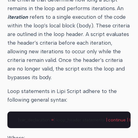
remains in the loop and performs iterations. An
iteration
refers to a single execution of the code
within the loop’s local block (body). These criteria
are outlined in the loop header. A script evaluates
the header’s criteria before each iteration,
allowing new iterations to occur only while the
criteria remain valid. Once the header’s criteria
are no longer valid, the script exits the loop and
bypasses its body.
Loop statements in Lipi Script adhere to the
following general syntax:
[var_declaration 
=
] loop_header statements 
|
 continue
 |
 bre