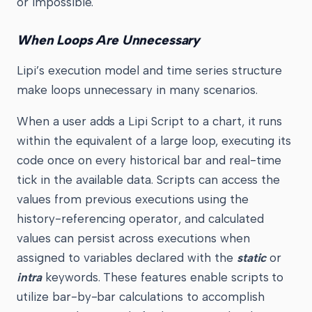
or impossible.
When Loops Are Unnecessary
Lipi’s execution model and time series structure
make loops unnecessary in many scenarios.
When a user adds a Lipi Script to a chart, it runs
within the equivalent of a large loop, executing its
code once on every historical bar and real-time
tick in the available data. Scripts can access the
values from previous executions using the
history-referencing operator, and calculated
values can persist across executions when
assigned to variables declared with the
static
or
intra
keywords. These features enable scripts to
utilize bar-by-bar calculations to accomplish