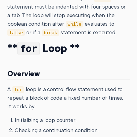
statement must be indented with four spaces or
a tab. The loop will stop executing when the
boolean condition after
evaluates to
while
or if a
statement is executed.
false
break
**
Loop **
for
Overview
A
loop is a control flow statement used to
for
repeat a block of code a fixed number of times.
It works by:
Initializing a loop counter.
Checking a continuation condition.