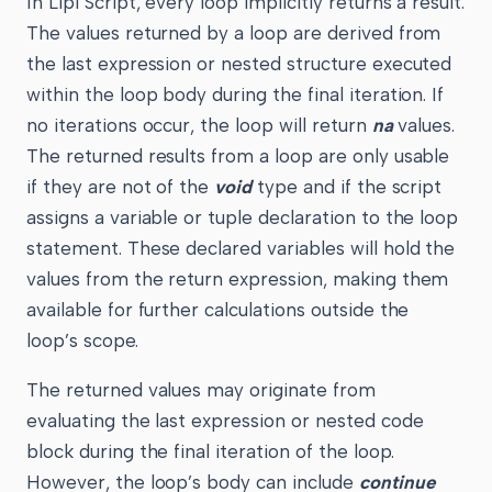
In Lipi Script, every loop implicitly returns a result.
The values returned by a loop are derived from
the last expression or nested structure executed
within the loop body during the final iteration. If
no iterations occur, the loop will return
na
values.
The returned results from a loop are only usable
if they are not of the
void
type and if the script
assigns a variable or tuple declaration to the loop
statement. These declared variables will hold the
values from the return expression, making them
available for further calculations outside the
loop’s scope.
The returned values may originate from
evaluating the last expression or nested code
block during the final iteration of the loop.
However, the loop’s body can include
continue