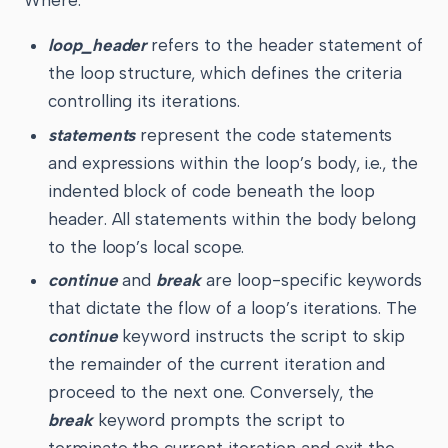
Where:
loop_header
refers to the header statement of
the loop structure, which defines the criteria
controlling its iterations.
statements
represent the code statements
and expressions within the loop’s body, i.e., the
indented block of code beneath the loop
header. All statements within the body belong
to the loop’s local scope.
continue
and
break
are loop-specific keywords
that dictate the flow of a loop’s iterations. The
continue
keyword instructs the script to skip
the remainder of the current iteration and
proceed to the next one. Conversely, the
break
keyword prompts the script to
terminate the current iteration and exit the