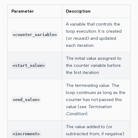
Parameter
Description
A variable that controls the
loop execution. It is created
<counter_variable>
(or reused) and updated
each iteration.
The initial value assigned to
the counter variable before
<start_value>
the first iteration.
The terminating value. The
loop continues as long as the
counter has not passed this
<end_value>
value (see
Termination
Condition
).
The value added to (or
subtracted from, if negative)
<increment>