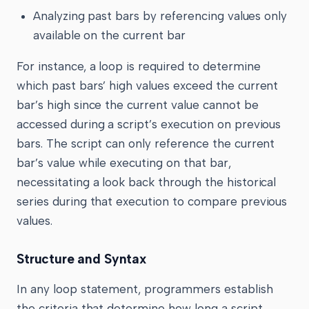
Analyzing past bars by referencing values only
available on the current bar
For instance, a loop is required to determine
which past bars’ high values exceed the current
bar’s high since the current value cannot be
accessed during a script’s execution on previous
bars. The script can only reference the current
bar’s value while executing on that bar,
necessitating a look back through the historical
series during that execution to compare previous
values.
Structure and Syntax
In any loop statement, programmers establish
the criteria that determine how long a script