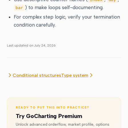
) to make loops self-documenting.
bar
For complex step logic, verify your termination
condition carefully.
Last updated on
July 24, 2026
Conditional structures
Type system
READY TO PUT THIS INTO PRACTICE?
Try GoCharting Premium
Unlock advanced orderflow, market profile, options