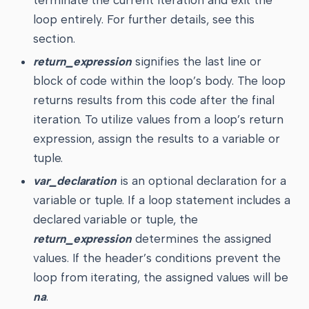
loop entirely. For further details, see this
section.
return_expression
signifies the last line or
block of code within the loop’s body. The loop
returns results from this code after the final
iteration. To utilize values from a loop’s return
expression, assign the results to a variable or
tuple.
var_declaration
is an optional declaration for a
variable or tuple. If a loop statement includes a
declared variable or tuple, the
return_expression
determines the assigned
values. If the header’s conditions prevent the
loop from iterating, the assigned values will be
na
.