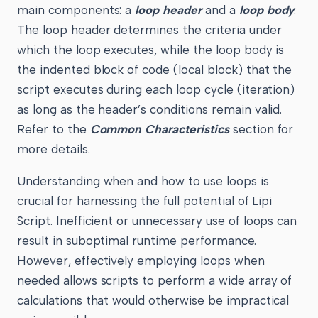
main components: a
loop header
and a
loop body
.
The loop header determines the criteria under
which the loop executes, while the loop body is
the indented block of code (local block) that the
script executes during each loop cycle (iteration)
as long as the header’s conditions remain valid.
Refer to the
Common Characteristics
section for
more details.
Understanding when and how to use loops is
crucial for harnessing the full potential of Lipi
Script. Inefficient or unnecessary use of loops can
result in suboptimal runtime performance.
However, effectively employing loops when
needed allows scripts to perform a wide array of
calculations that would otherwise be impractical