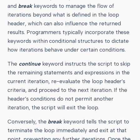
and
break
keywords to manage the flow of
iterations beyond what is defined in the loop
header, which can also influence the returned
results. Programmers typically incorporate these
keywords within conditional structures to dictate
how iterations behave under certain conditions.
The
continue
keyword instructs the script to skip
the remaining statements and expressions in the
current iteration, re-evaluate the loop header’s
criteria, and proceed to the next iteration. If the
header’s conditions do not permit another
iteration, the script will exit the loop.
Conversely, the
break
keyword tells the script to
terminate the loop immediately and exit at that
point, preventing any further iterations. Once the