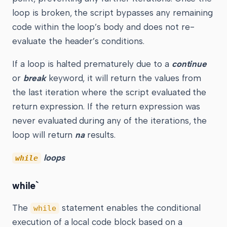
loop is broken, the script bypasses any remaining
code within the loop’s body and does not re-
evaluate the header’s conditions.
If a loop is halted prematurely due to a
continue
or
break
keyword, it will return the values from
the last iteration where the script evaluated the
return expression. If the return expression was
never evaluated during any of the iterations, the
loop will return
na
results.
loops
while
while`
The
statement enables the conditional
while
execution of a local code block based on a