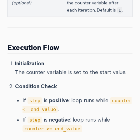
(optional)
the counter variable after
each iteration. Default is
.
1
Execution Flow
Initialization
The counter variable is set to the start value.
Condition Check
If
is
positive
: loop runs while
step
counter
.
<= end_value
If
is
negative
: loop runs while
step
.
counter >= end_value