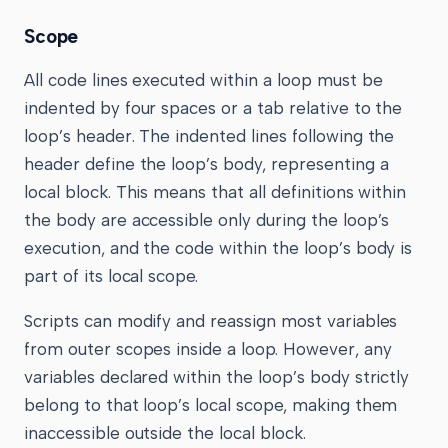
Scope
All code lines executed within a loop must be
indented by four spaces or a tab relative to the
loop’s header. The indented lines following the
header define the loop’s body, representing a
local block. This means that all definitions within
the body are accessible only during the loop’s
execution, and the code within the loop’s body is
part of its local scope.
Scripts can modify and reassign most variables
from outer scopes inside a loop. However, any
variables declared within the loop’s body strictly
belong to that loop’s local scope, making them
inaccessible outside the local block.