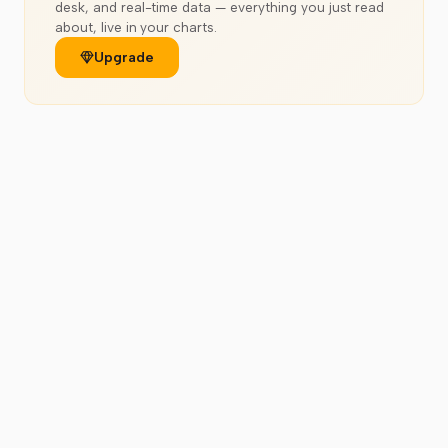
desk, and real-time data — everything you just read
about, live in your charts.
Upgrade