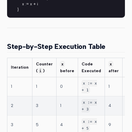
    x := x + i
}
Step-by-Step Execution Table
Counter
Code
Co
x
x
Iteration
(
)
before
Executed
after
Up
i
i =
x := x
1
1
0
1
→ 
+ 1
i =
x := x
2
3
1
4
→ 
+ 3
i =
x := x
3
5
4
9
→ 
+ 5