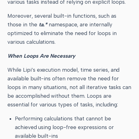
various tasks instead of relying on explicit loops.
Moreover, several built-in functions, such as
those in the
ta.*
namespace, are internally
optimized to eliminate the need for loops in
various calculations.
When Loops Are Necessary
While Lipi’s execution model, time series, and
available built-ins often remove the need for
loops in many situations, not all iterative tasks can
be accomplished without them. Loops are
essential for various types of tasks, including:
Performing calculations that cannot be
achieved using loop-free expressions or
available built-ins