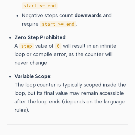
.
start <= end
Negative steps count
downwards
and
require
.
start >= end
Zero Step Prohibited
:
A
value of
will result in an infinite
step
0
loop or compile error, as the counter will
never change.
Variable Scope
:
The loop counter is typically scoped inside the
loop, but its final value may remain accessible
after the loop ends (depends on the language
rules).