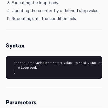
Executing the loop body.
Updating the counter by a defined step value.
Repeating until the condition fails.
Syntax
for <counter_variable> = <start_value> to <end_value> step 
    // Loop body
}
Parameters