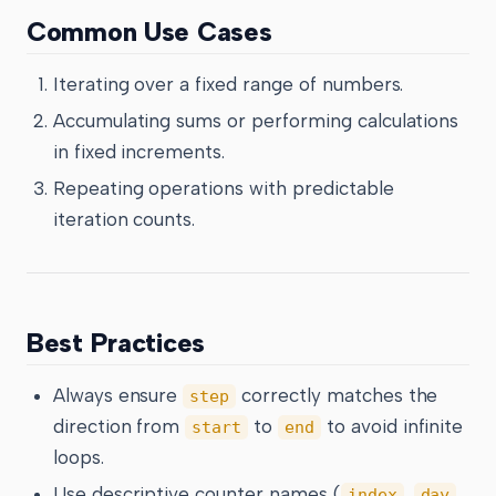
Common Use Cases
Iterating over a fixed range of numbers.
Accumulating sums or performing calculations
in fixed increments.
Repeating operations with predictable
iteration counts.
Best Practices
Always ensure
correctly matches the
step
direction from
to
to avoid infinite
start
end
loops.
Use descriptive counter names (
,
,
index
day