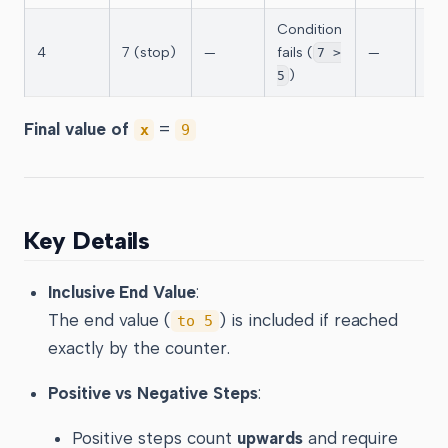
Condition
4
7 (stop)
—
fails (
—
—
7 >
)
5
Final value of
=
x
9
Key Details
Inclusive End Value
:
The end value (
) is included if reached
to 5
exactly by the counter.
Positive vs Negative Steps
:
Positive steps count
upwards
and require