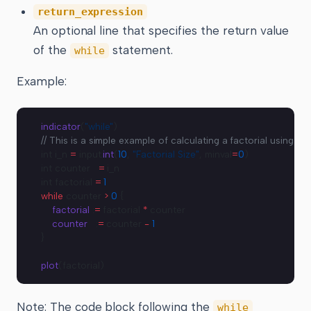
return_expression
An optional line that specifies the return value
of the
statement.
while
Example:
indicator
(
"while"
)
// This is a simple example of calculating a factorial using a w
int i_n 
=
 input.
int
(
10
, 
"Factorial Size"
, minval
=
0
)
int counter   
=
 i_n
int factorial 
=
 1
while
 counter 
>
 0
 {
    factorial
 :
=
 factorial 
*
 counter
    counter
   :
=
 counter 
-
 1
}
plot
(factorial)
Note: The code block following the
while