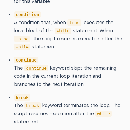
for this variable.
condition
A condition that, when
, executes the
true
local block of the
statement. When
while
, the script resumes execution after the
false
statement.
while
continue
The
keyword skips the remaining
continue
code in the current loop iteration and
branches to the next iteration.
break
The
keyword terminates the loop. The
break
script resumes execution after the
while
statement.