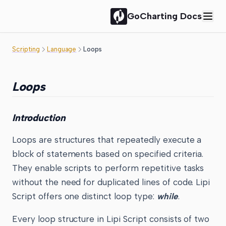
GoCharting Docs
Scripting
Language
Loops
Loops
Introduction
Loops are structures that repeatedly execute a
block of statements based on specified criteria.
They enable scripts to perform repetitive tasks
without the need for duplicated lines of code. Lipi
Script offers one distinct loop type:
while
.
Every loop structure in Lipi Script consists of two