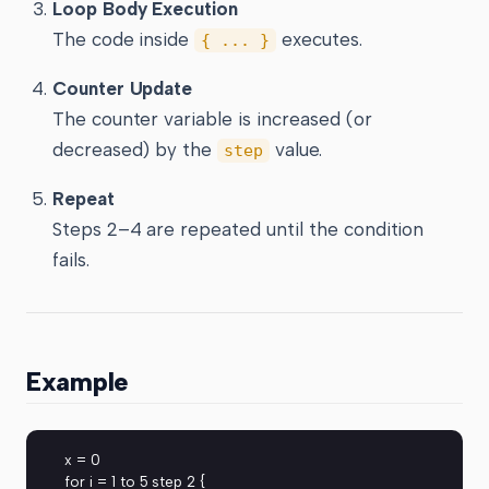
Loop Body Execution
The code inside
executes.
{ ... }
Counter Update
The counter variable is increased (or
decreased) by the
value.
step
Repeat
Steps 2–4 are repeated until the condition
fails.
Example
x = 0
for i = 1 to 5 step 2 {