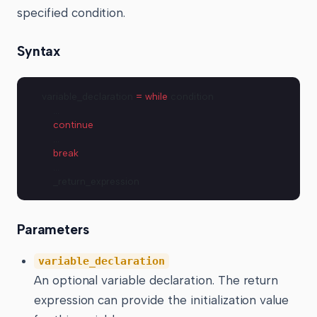
specified condition.
Syntax
variable_declaration 
=
 while
 condition
    …
    continue
    …
    break
    …
    _return_expression
Parameters
variable_declaration
An optional variable declaration. The return
expression can provide the initialization value