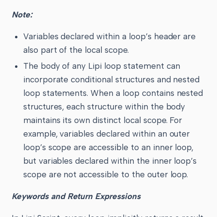
Note:
Variables declared within a loop’s header are
also part of the local scope.
The body of any Lipi loop statement can
incorporate conditional structures and nested
loop statements. When a loop contains nested
structures, each structure within the body
maintains its own distinct local scope. For
example, variables declared within an outer
loop’s scope are accessible to an inner loop,
but variables declared within the inner loop’s
scope are not accessible to the outer loop.
Keywords and Return Expressions