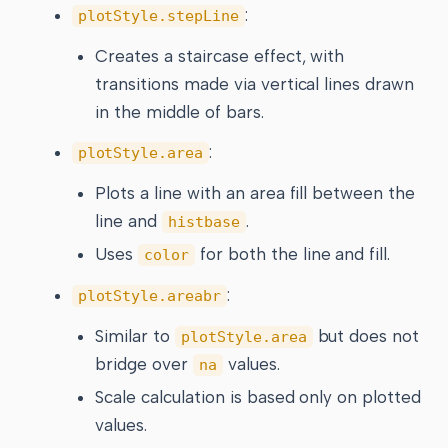
:
plotStyle.stepLine
Creates a staircase effect, with
transitions made via vertical lines drawn
in the middle of bars.
:
plotStyle.area
Plots a line with an area fill between the
line and
.
histbase
Uses
for both the line and fill.
color
:
plotStyle.areabr
Similar to
but does not
plotStyle.area
bridge over
values.
na
Scale calculation is based only on plotted
values.