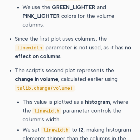
We use the
GREEN_LIGHTER
and
PINK_LIGHTER
colors for the volume
columns.
Since the first plot uses columns, the
parameter is not used, as it has
no
linewidth
effect on columns
.
The script’s second plot represents the
change in volume
, calculated earlier using
:
talib.change(volume)
This value is plotted as a
histogram
, where
the
parameter controls the
linewidth
column’s width.
We set
to
12
, making histogram
linewidth
elements thinner than the columns in the