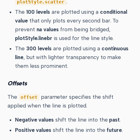
.
plotStyle.scatter
The
100 levels
are plotted using a
conditional
value
that only plots every second bar. To
prevent
na values
from being bridged,
plotStyle.linebr
is used for the line style.
The
300 levels
are plotted using a
continuous
line
, but with lighter transparency to make
them less prominent.
Offsets
The
parameter specifies the shift
offset
applied when the line is plotted.
Negative values
shift the line into the
past
.
Positive values
shift the line into the
future
.