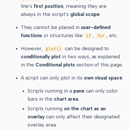
line’s
first position
, meaning they are
always in the script’s
global scope
.
They cannot be placed in
user-defined
functions
or structures like
,
, etc.
if
for
However,
can be designed to
plot()
conditionally plot
in two ways, as explained
in the
Conditional plots
section of this page.
A script can only plot in its
own visual space
:
Scripts running in a
pane
can only color
bars in the
chart area
.
Scripts running
on the chart as an
overlay
can only affect their designated
overlay area.