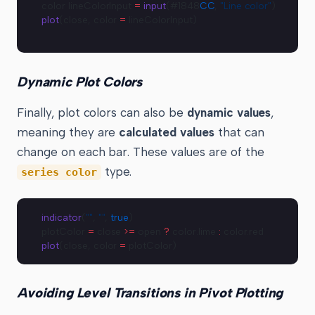
color lineColorInput 
=
 input
(#1848
CC
, 
"Line color"
)
plot
(close, color 
=
 lineColorInput)
Dynamic Plot Colors
Finally, plot colors can also be
dynamic values
,
meaning they are
calculated values
that can
change on each bar. These values are of the
type.
series color
indicator
(
""
, 
""
, 
true
)
plotColor 
=
 close 
>=
 open 
?
 color.lime 
:
 color.red
plot
(close, color 
=
 plotColor)
Avoiding Level Transitions in Pivot Plotting