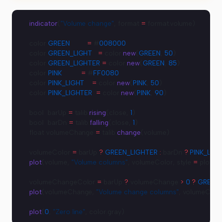
indicator
(
"Volume change"
, format 
=
 format.volume)
color 
GREEN
         =
 #
008000
color 
GREEN_LIGHT
   =
 color.
new
(
GREEN
, 
50
)
color 
GREEN_LIGHTER
 =
 color.
new
(
GREEN
, 
85
)
color 
PINK
          =
 #
FF0080
color 
PINK_LIGHT
    =
 color.
new
(
PINK
, 
50
)
color 
PINK_LIGHTER
  =
 color.
new
(
PINK
, 
90
)
bool  barUp 
=
 talib.
rising
(close, 
1
)
bool  barDn 
=
 talib.
falling
(close, 
1
)
float volumeChange 
=
 talib.
change
(volume)
volumeColor 
=
 barUp 
?
 GREEN_LIGHTER
 :
 barDn 
?
 PINK_LIG
plot
(volume, 
"Volume columns"
, volumeColor, style 
=
 plotSty
volumeChangeColor 
=
 barUp 
?
 volumeChange 
>
 0
 ?
 GREEN
 
plot
(volumeChange, 
"Volume change columns"
, volumeChan
plot
(
0
, 
"Zero line"
, color.gray)