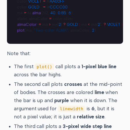
color 
VIOLET
 =
 #
AA00FF
color 
GOLD
   =
 #
CCCC00
ma 
=
 ta.
alma
(hl2, 
40
, 
0.85
, 
6
)
static almaColor 
=
 color.silver
almaColor
 :
=
 ma 
>
 ma[
2
] 
?
 GOLD
 :
 ma 
<
 ma[
2
]  
?
 VIOLET
 :
 al
plot
(ma, 
"Two-color ALMA"
, almaColor, 
2
)
Note that:
The first
call plots a
1-pixel blue line
plot()
across the bar highs.
The second call plots
crosses
at the mid-point
of bodies. The crosses are colored
lime
when
the bar is up and
purple
when it is down. The
argument used for
is
6
, but it is
linewidth
not a pixel value; it is just a
relative size
.
The third call plots a
3-pixel wide step line