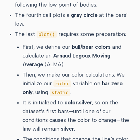
following the low point of bodies.
The fourth call plots a
gray circle
at the bars’
low.
The last
requires some preparation:
plot()
First, we define our
bull/bear colors
and
calculate an
Arnaud Legoux Moving
Average
(ALMA).
Then, we make our color calculations. We
initialize our
variable on
bar zero
color
only
, using
.
static
It is initialized to
color.silver
, so on the
dataset’s first bars—until one of our
conditions causes the color to change—the
line will remain
silver
.
The conditions that change the line’s color