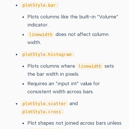
:
plotStyle.bar
Plots columns like the built-in “Volume”
indicator.
does not affect column
linewidth
width.
:
plotStyle.histogram
Plots columns where
sets
linewidth
the bar width in pixels.
Requires an “input int” value for
consistent width across bars.
and
plotStyle.scatter
:
plotStyle.cross
Plot shapes not joined across bars unless