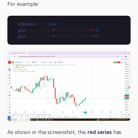
For example:
indicator
(
""
, 
""
, 
true
)
plot
(close, color 
=
 color.red, offset 
=
 -
5
)
plot
(close, color 
=
 color.lime, offset 
=
 5
)
As shown in the screenshot, the
red series
has