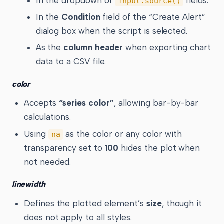
In the dropdown of
fields.
input.source()
In the
Condition
field of the “Create Alert”
dialog box when the script is selected.
As the
column header
when exporting chart
data to a CSV file.
color
Accepts
“series color”
, allowing bar-by-bar
calculations.
Using
as the color or any color with
na
transparency set to
100
hides the plot when
not needed.
linewidth
Defines the plotted element’s
size
, though it
does not apply to all styles.