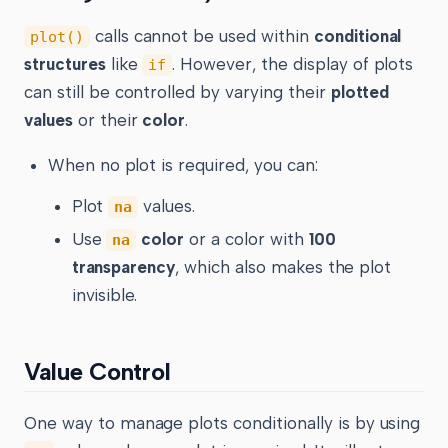
calls cannot be used within
conditional
plot()
structures
like
. However, the display of plots
if
can still be controlled by varying their
plotted
values
or their
color
.
When no plot is required, you can:
Plot
values.
na
Use
color
or a color with
100
na
transparency
, which also makes the plot
invisible.
Value Control
One way to manage plots conditionally is by using