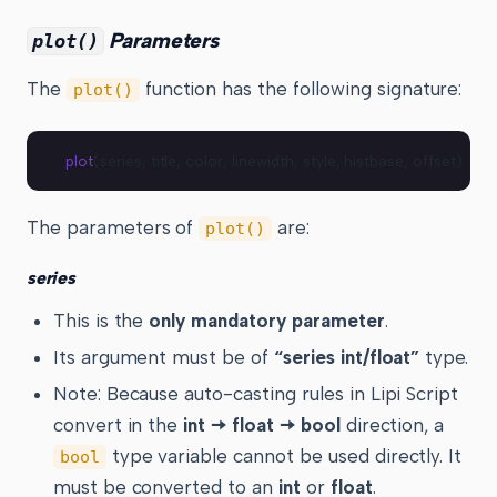
Parameters
plot()
The
function has the following signature:
plot()
plot
(series, title, color, linewidth, style, histbase, offset) → p
The parameters of
are:
plot()
series
This is the
only mandatory parameter
.
Its argument must be of
“series int/float”
type.
Note: Because auto-casting rules in Lipi Script
convert in the
int 🠆 float 🠆 bool
direction, a
type variable cannot be used directly. It
bool
must be converted to an
int
or
float
.