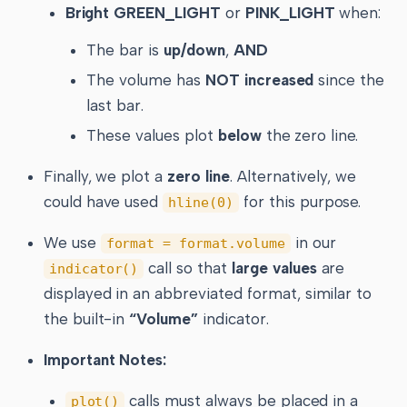
Bright GREEN_LIGHT
or
PINK_LIGHT
when:
The bar is
up/down
,
AND
The volume has
NOT increased
since the
last bar.
These values plot
below
the zero line.
Finally, we plot a
zero line
. Alternatively, we
could have used
for this purpose.
hline(0)
We use
in our
format = format.volume
call so that
large values
are
indicator()
displayed in an abbreviated format, similar to
the built-in
“Volume”
indicator.
Important Notes:
calls must always be placed in a
plot()