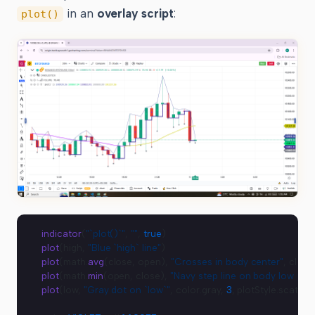
in an
overlay script
:
plot()
indicator
(
"`plot()`"
, 
""
, 
true
)
plot
(high, 
"Blue `high` line"
)
plot
(math.
avg
(close, open), 
"Crosses in body center"
, close
plot
(math.
min
(open, close), 
"Navy step line on body low poin
plot
(low, 
"Gray dot on `low`"
, color.gray, 
3
, plotStyle.scatter)