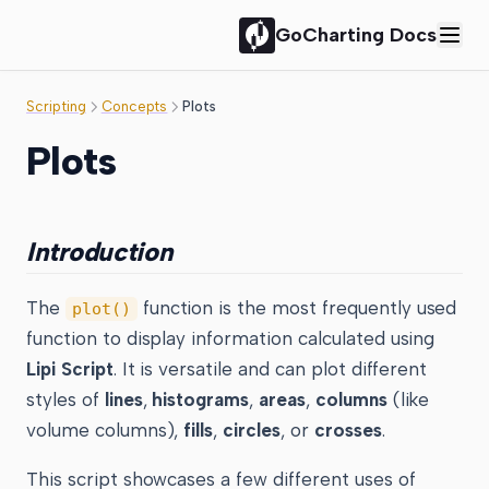
GoCharting Docs
Scripting
Concepts
Plots
Plots
Introduction
The
function is the most frequently used
plot()
function to display information calculated using
Lipi Script
. It is versatile and can plot different
styles of
lines
,
histograms
,
areas
,
columns
(like
volume columns),
fills
,
circles
, or
crosses
.
This script showcases a few different uses of