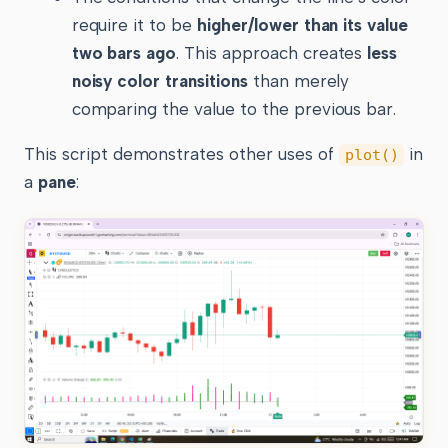
require it to be
higher/lower than its value
two bars ago
. This approach creates
less
noisy color transitions
than merely
comparing the value to the previous bar.
This script demonstrates other uses of
in
plot()
a
pane
: