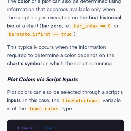
The
color
of a plot can also be determined using
information that becomes available only when
the script begins execution on the
first historical
bar
of a chart (
bar zero
, i.e.,
or
bar_index == 0
).
barstate.isfirst == true
This typically occurs when the information
required to determine a color depends on the
chart’s symbol
on which the script is running.
Plot Colors via Script Inputs
Plot colors can also be selected through a script’s
inputs
. In this case, the
variable
lineColorInput
is of the
type.
input color
indicator
(
""
, 
""
, 
true
)