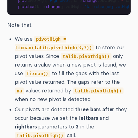
plot
(pivotHigh, 
"High pivot"
, talib.
change
(pivotHigh) 
?
 na 
:
 co
plotchar
(talib.
change
(pivotHigh), 
"talib.change(pivotHigh)"
, 
"
Note that:
We use
pivotHigh =
to store our
fixnan(talib.pivothigh(3,3))
pivot values. Since
only
talib.pivothigh()
returns a value when a new pivot is found, we
use
to fill the gaps with the last
fixnan()
pivot value returned. The gaps refer to the
values returned by
na
talib.pivothigh()
when no new pivot is detected.
Our pivots are detected
three bars after
they
occur because we set the
leftbars
and
rightbars
parameters to
3
in the
call.
talib.pivothigh()