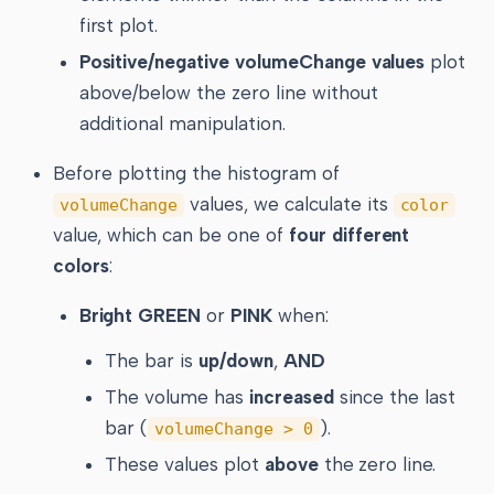
first plot.
Positive/negative volumeChange values
plot
above/below the zero line without
additional manipulation.
Before plotting the histogram of
values, we calculate its
volumeChange
color
value, which can be one of
four different
colors
:
Bright GREEN
or
PINK
when:
The bar is
up/down
,
AND
The volume has
increased
since the last
bar (
).
volumeChange > 0
These values plot
above
the zero line.