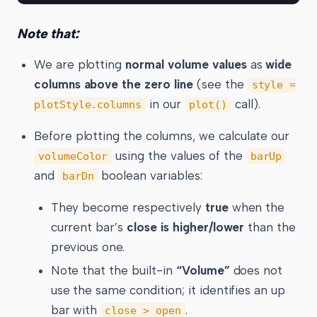
Note that:
We are plotting
normal volume values
as
wide
columns above the zero line
(see the
style =
in our
call).
plotStyle.columns
plot()
Before plotting the columns, we calculate our
using the values of the
volumeColor
barUp
and
boolean variables:
barDn
They become respectively
true
when the
current bar’s
close is higher/lower
than the
previous one.
Note that the built-in
“Volume”
does not
use the same condition; it identifies an up
bar with
.
close > open