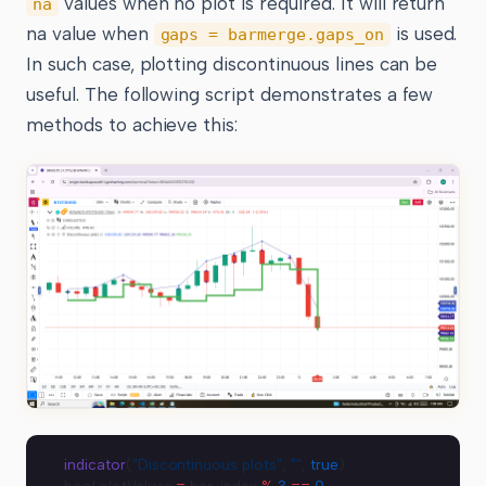
values when no plot is required. It will return
na
na value when
is used.
gaps = barmerge.gaps_on
In such case, plotting discontinuous lines can be
useful. The following script demonstrates a few
methods to achieve this:
indicator
(
"Discontinuous plots"
, 
""
, 
true
)