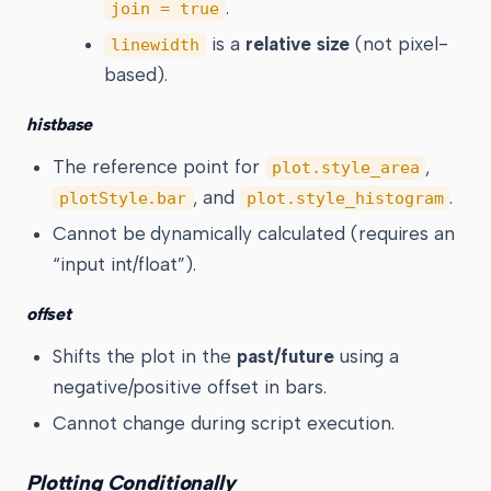
.
join = true
is a
relative size
(not pixel-
linewidth
based).
histbase
The reference point for
,
plot.style_area
, and
.
plotStyle.bar
plot.style_histogram
Cannot be dynamically calculated (requires an
“input int/float”).
offset
Shifts the plot in the
past/future
using a
negative/positive offset in bars.
Cannot change during script execution.
Plotting Conditionally