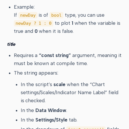
Example:
If
is of
type, you can use
newDay
bool
to plot
1
when the variable is
newDay ? 1 : 0
true and
0
when it is false.
title
Requires a
“const string”
argument, meaning it
must be known at compile time.
The string appears:
In the script’s
scale
when the “Chart
settings/Scales/Indicator Name Label” field
is checked.
In the
Data Window
.
In the
Settings/Style
tab.