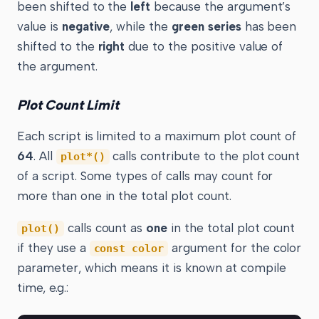
been shifted to the
left
because the argument’s
value is
negative
, while the
green series
has been
shifted to the
right
due to the positive value of
the argument.
Plot Count Limit
Each script is limited to a maximum plot count of
64
. All
calls contribute to the plot count
plot*()
of a script. Some types of calls may count for
more than one in the total plot count.
calls count as
one
in the total plot count
plot()
if they use a
argument for the color
const color
parameter, which means it is known at compile
time, e.g.: