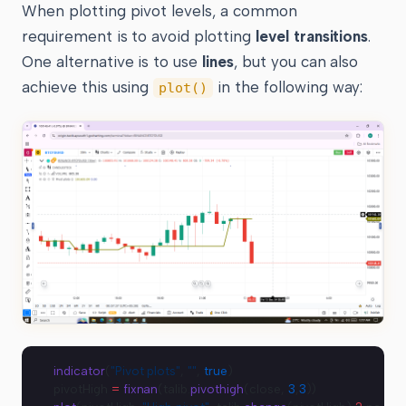
When plotting pivot levels, a common
requirement is to avoid plotting
level transitions
.
One alternative is to use
lines
, but you can also
achieve this using
in the following way:
plot()
indicator
(
"Pivot plots"
, 
""
, 
true
)
pivotHigh 
=
 fixnan
(talib.
pivothigh
(close, 
3
,
3
))