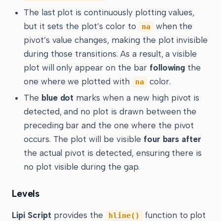
The last plot is continuously plotting values,
but it sets the plot’s color to
when the
na
pivot’s value changes, making the plot invisible
during those transitions. As a result, a visible
plot will only appear on the bar
following
the
one where we plotted with
color.
na
The
blue dot
marks when a new high pivot is
detected, and no plot is drawn between the
preceding bar and the one where the pivot
occurs. The plot will be visible
four bars after
the actual pivot is detected, ensuring there is
no plot visible during the gap.
Levels
Lipi Script
provides the
function to plot
hline()