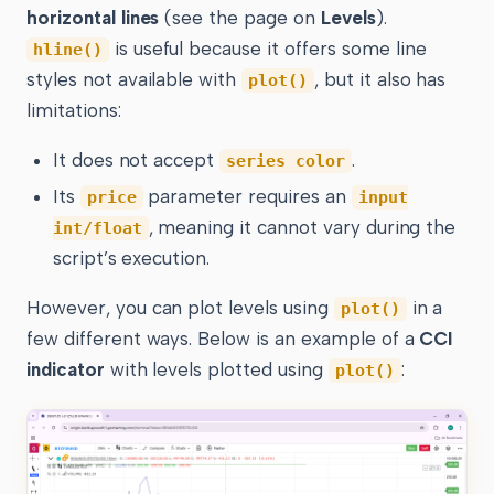
horizontal lines
(see the page on
Levels
).
is useful because it offers some line
hline()
styles not available with
, but it also has
plot()
limitations:
It does not accept
.
series color
Its
parameter requires an
price
input
, meaning it cannot vary during the
int/float
script’s execution.
However, you can plot levels using
in a
plot()
few different ways. Below is an example of a
CCI
indicator
with levels plotted using
:
plot()