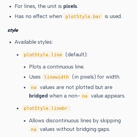
For lines, the unit is
pixels
.
Has no effect when
is used.
plotStyle.bar
style
Available styles:
(default):
plotStyle.line
Plots a continuous line.
Uses
(in pixels) for width.
linewidth
values are not plotted but are
na
bridged
when a non-
value appears.
na
:
plotStyle.linebr
Allows discontinuous lines by skipping
values without bridging gaps.
na