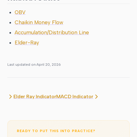
OBV
Chaikin Money Flow
Accumulation/Distribution Line
Elder-Ray
Last updated on
April 20, 2026
Elder Ray Indicator
MACD Indicator
READY TO PUT THIS INTO PRACTICE?