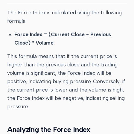
The Force Index is calculated using the following
formula:
Force Index = (Current Close - Previous
Close) * Volume
This formula means that if the current price is
higher than the previous close and the trading
volume is significant, the Force Index will be
positive, indicating buying pressure. Conversely, if
the current price is lower and the volume is high,
the Force Index will be negative, indicating selling
pressure.
Analyzing the Force Index