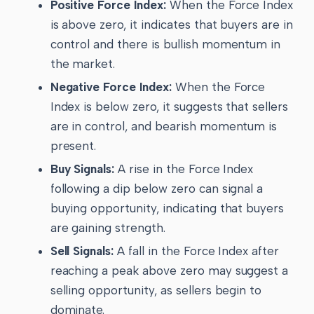
Positive Force Index:
When the Force Index
is above zero, it indicates that buyers are in
control and there is bullish momentum in
the market.
Negative Force Index:
When the Force
Index is below zero, it suggests that sellers
are in control, and bearish momentum is
present.
Buy Signals:
A rise in the Force Index
following a dip below zero can signal a
buying opportunity, indicating that buyers
are gaining strength.
Sell Signals:
A fall in the Force Index after
reaching a peak above zero may suggest a
selling opportunity, as sellers begin to
dominate.