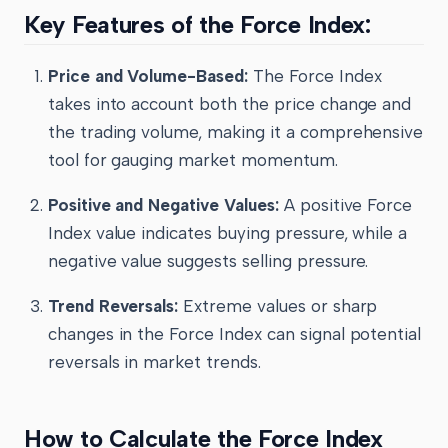
Key Features of the Force Index:
Price and Volume-Based:
The Force Index
takes into account both the price change and
the trading volume, making it a comprehensive
tool for gauging market momentum.
Positive and Negative Values:
A positive Force
Index value indicates buying pressure, while a
negative value suggests selling pressure.
Trend Reversals:
Extreme values or sharp
changes in the Force Index can signal potential
reversals in market trends.
How to Calculate the Force Index