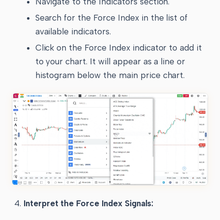
Navigate to the Indicators section.
Search for the Force Index in the list of
available indicators.
Click on the Force Index indicator to add it
to your chart. It will appear as a line or
histogram below the main price chart.
Interpret the Force Index Signals: