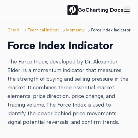
GoCharting Docs
Charting
Technical Indicator
Momentum
Force Index Indicator
Force Index Indicator
The Force Index, developed by Dr. Alexander
Elder, is a momentum indicator that measures
the strength of buying and selling pressure in the
market. It combines three essential market
elements: price direction, price change, and
trading volume. The Force Index is used to
identify the power behind price movements,
signal potential reversals, and confirm trends.