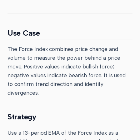
Use Case
The Force Index combines price change and
volume to measure the power behind a price
move. Positive values indicate bullish force;
negative values indicate bearish force. It is used
to confirm trend direction and identify
divergences.
Strategy
Use a 13-period EMA of the Force Index as a