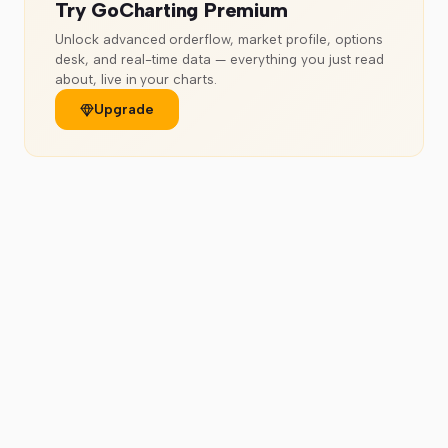
Try GoCharting Premium
Unlock advanced orderflow, market profile, options
desk, and real-time data — everything you just read
about, live in your charts.
Upgrade