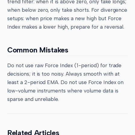
trend filter: when it is above zero, only take longs;
when below zero, only take shorts. For divergence
setups: when price makes a new high but Force
Index makes a lower high, prepare for a reversal.
Common Mistakes
Do not use raw Force Index (1-period) for trade
decisions; it is too noisy. Always smooth with at
least a 2-period EMA. Do not use Force Index on
low-volume instruments where volume data is
sparse and unreliable.
Related Articles