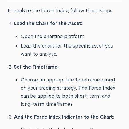
To analyze the Force Index, follow these steps:
Load the Chart for the Asset:
Open the charting platform.
Load the chart for the specific asset you
want to analyze.
Set the Timeframe:
Choose an appropriate timeframe based
on your trading strategy. The Force Index
can be applied to both short-term and
long-term timeframes.
Add the Force Index Indicator to the Chart: