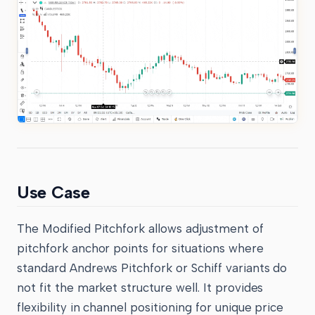
Use Case
The Modified Pitchfork allows adjustment of
pitchfork anchor points for situations where
standard Andrews Pitchfork or Schiff variants do
not fit the market structure well. It provides
flexibility in channel positioning for unique price