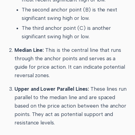
The second anchor point (B) is the next
significant swing high or low.
The third anchor point (C) is another
significant swing high or low.
Median Line:
This is the central line that runs
through the anchor points and serves as a
guide for price action. It can indicate potential
reversal zones.
Upper and Lower Parallel Lines:
These lines run
parallel to the median line and are spaced
based on the price action between the anchor
points. They act as potential support and
resistance levels.