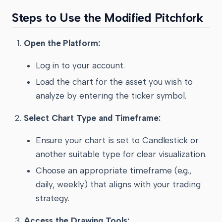
Steps to Use the Modified Pitchfork
Open the Platform:
Log in to your account.
Load the chart for the asset you wish to
analyze by entering the ticker symbol.
Select Chart Type and Timeframe:
Ensure your chart is set to Candlestick or
another suitable type for clear visualization.
Choose an appropriate timeframe (e.g.,
daily, weekly) that aligns with your trading
strategy.
Access the Drawing Tools: