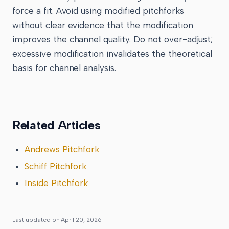
force a fit. Avoid using modified pitchforks
without clear evidence that the modification
improves the channel quality. Do not over-adjust;
excessive modification invalidates the theoretical
basis for channel analysis.
Related Articles
Andrews Pitchfork
Schiff Pitchfork
Inside Pitchfork
Last updated on
April 20, 2026