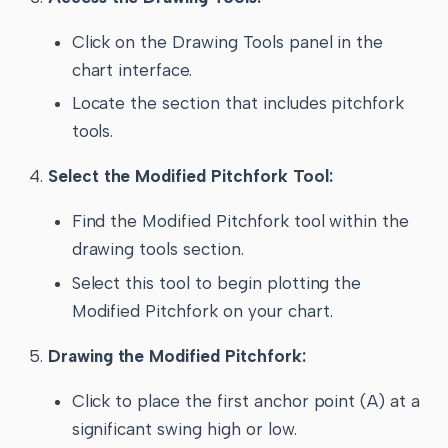
Click on the Drawing Tools panel in the
chart interface.
Locate the section that includes pitchfork
tools.
Select the Modified Pitchfork Tool:
Find the Modified Pitchfork tool within the
drawing tools section.
Select this tool to begin plotting the
Modified Pitchfork on your chart.
Drawing the Modified Pitchfork:
Click to place the first anchor point (A) at a
significant swing high or low.