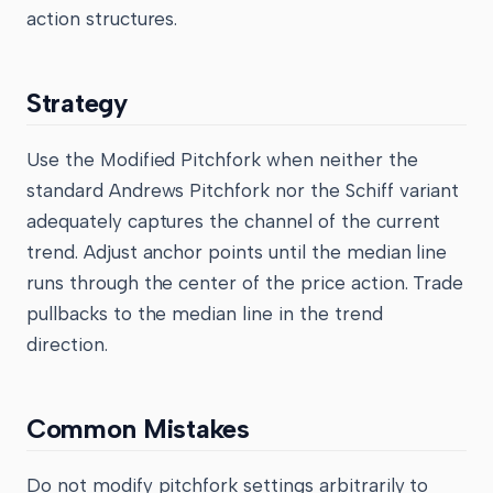
action structures.
Strategy
Use the Modified Pitchfork when neither the
standard Andrews Pitchfork nor the Schiff variant
adequately captures the channel of the current
trend. Adjust anchor points until the median line
runs through the center of the price action. Trade
pullbacks to the median line in the trend
direction.
Common Mistakes
Do not modify pitchfork settings arbitrarily to