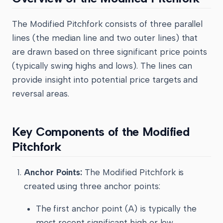
The Modified Pitchfork consists of three parallel
lines (the median line and two outer lines) that
are drawn based on three significant price points
(typically swing highs and lows). The lines can
provide insight into potential price targets and
reversal areas.
Key Components of the Modified
Pitchfork
Anchor Points:
The Modified Pitchfork is
created using three anchor points:
The first anchor point (A) is typically the
most recent significant high or low.