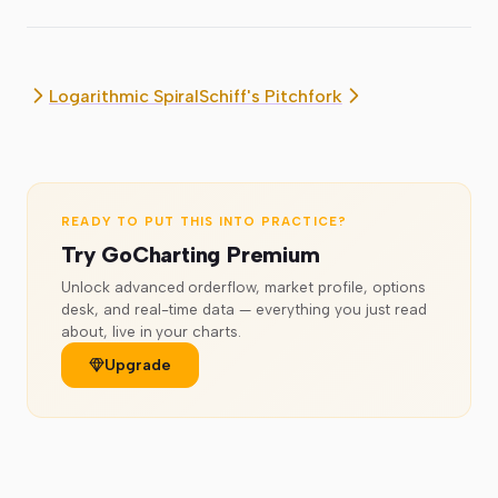
Logarithmic Spiral
Schiff's Pitchfork
READY TO PUT THIS INTO PRACTICE?
Try GoCharting Premium
Unlock advanced orderflow, market profile, options
desk, and real-time data — everything you just read
about, live in your charts.
Upgrade