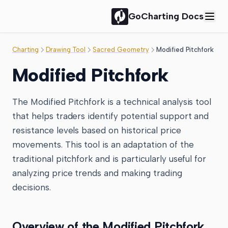
GoCharting Docs
Charting
Drawing Tool
Sacred Geometry
Modified Pitchfork
Modified Pitchfork
The Modified Pitchfork is a technical analysis tool
that helps traders identify potential support and
resistance levels based on historical price
movements. This tool is an adaptation of the
traditional pitchfork and is particularly useful for
analyzing price trends and making trading
decisions.
Overview of the Modified Pitchfork