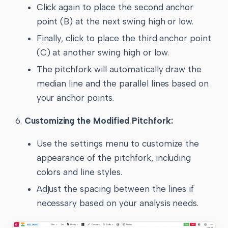
Click again to place the second anchor
point (B) at the next swing high or low.
Finally, click to place the third anchor point
(C) at another swing high or low.
The pitchfork will automatically draw the
median line and the parallel lines based on
your anchor points.
Customizing the Modified Pitchfork:
Use the settings menu to customize the
appearance of the pitchfork, including
colors and line styles.
Adjust the spacing between the lines if
necessary based on your analysis needs.