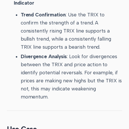
Indicator
Trend Confirmation
: Use the TRIX to
confirm the strength of a trend. A
consistently rising TRIX line supports a
bullish trend, while a consistently falling
TRIX line supports a bearish trend.
Divergence Analysis
: Look for divergences
between the TRIX and price action to
identify potential reversals. For example, if
prices are making new highs but the TRIX is
not, this may indicate weakening
momentum.
Use Case