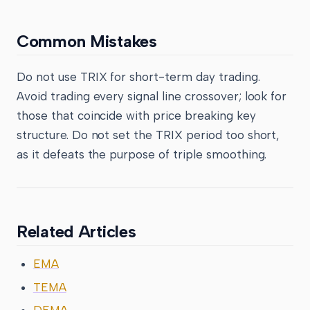
Common Mistakes
Do not use TRIX for short-term day trading.
Avoid trading every signal line crossover; look for
those that coincide with price breaking key
structure. Do not set the TRIX period too short,
as it defeats the purpose of triple smoothing.
Related Articles
EMA
TEMA
DEMA