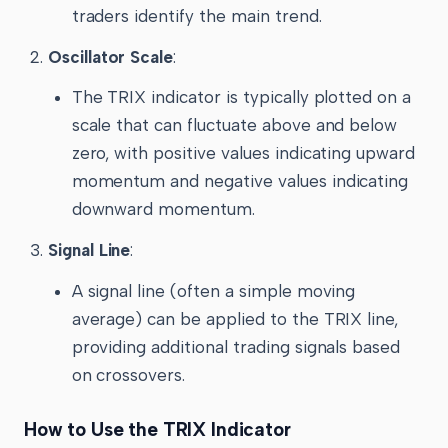
traders identify the main trend.
Oscillator Scale
:
The TRIX indicator is typically plotted on a
scale that can fluctuate above and below
zero, with positive values indicating upward
momentum and negative values indicating
downward momentum.
Signal Line
:
A signal line (often a simple moving
average) can be applied to the TRIX line,
providing additional trading signals based
on crossovers.
How to Use the TRIX Indicator