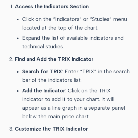
Access the Indicators Section
Click on the “Indicators” or “Studies” menu
located at the top of the chart.
Expand the list of available indicators and
technical studies.
Find and Add the TRIX Indicator
Search for TRIX
: Enter “TRIX” in the search
bar of the indicators list.
Add the Indicator
: Click on the TRIX
indicator to add it to your chart. It will
appear as a line graph in a separate panel
below the main price chart.
Customize the TRIX Indicator