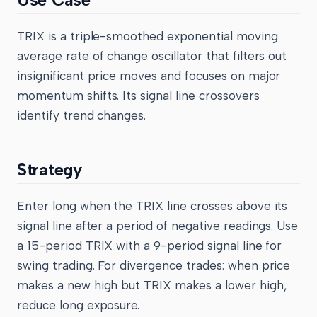
TRIX is a triple-smoothed exponential moving
average rate of change oscillator that filters out
insignificant price moves and focuses on major
momentum shifts. Its signal line crossovers
identify trend changes.
Strategy
Enter long when the TRIX line crosses above its
signal line after a period of negative readings. Use
a 15-period TRIX with a 9-period signal line for
swing trading. For divergence trades: when price
makes a new high but TRIX makes a lower high,
reduce long exposure.