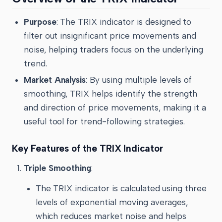
Purpose
: The TRIX indicator is designed to
filter out insignificant price movements and
noise, helping traders focus on the underlying
trend.
Market Analysis
: By using multiple levels of
smoothing, TRIX helps identify the strength
and direction of price movements, making it a
useful tool for trend-following strategies.
Key Features of the TRIX Indicator
Triple Smoothing
:
The TRIX indicator is calculated using three
levels of exponential moving averages,
which reduces market noise and helps