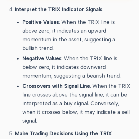
Interpret the TRIX Indicator Signals
Positive Values
: When the TRIX line is
above zero, it indicates an upward
momentum in the asset, suggesting a
bullish trend.
Negative Values
: When the TRIX line is
below zero, it indicates downward
momentum, suggesting a bearish trend.
Crossovers with Signal Line
: When the TRIX
line crosses above the signal line, it can be
interpreted as a buy signal. Conversely,
when it crosses below, it may indicate a sell
signal.
Make Trading Decisions Using the TRIX