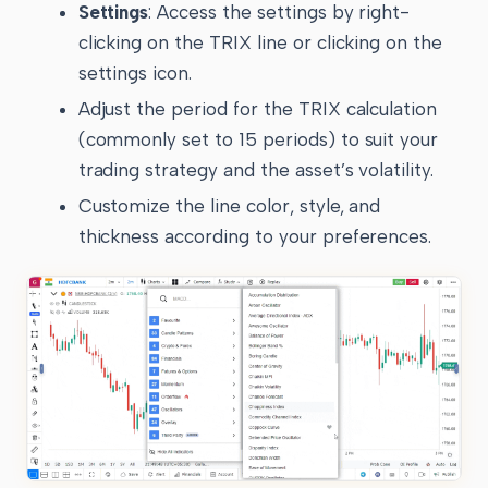
Settings
: Access the settings by right-
clicking on the TRIX line or clicking on the
settings icon.
Adjust the period for the TRIX calculation
(commonly set to 15 periods) to suit your
trading strategy and the asset’s volatility.
Customize the line color, style, and
thickness according to your preferences.