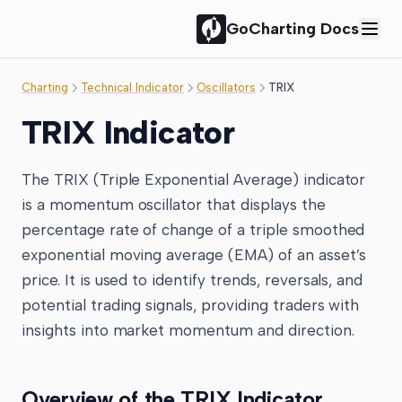
GoCharting Docs
Charting
Technical Indicator
Oscillators
TRIX
TRIX Indicator
The TRIX (Triple Exponential Average) indicator
is a momentum oscillator that displays the
percentage rate of change of a triple smoothed
exponential moving average (EMA) of an asset’s
price. It is used to identify trends, reversals, and
potential trading signals, providing traders with
insights into market momentum and direction.
Overview of the TRIX Indicator