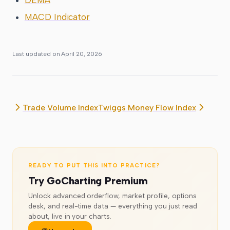
MACD Indicator
Last updated on
April 20, 2026
Trade Volume Index
Twiggs Money Flow Index
READY TO PUT THIS INTO PRACTICE?
Try GoCharting Premium
Unlock advanced orderflow, market profile, options
desk, and real-time data — everything you just read
about, live in your charts.