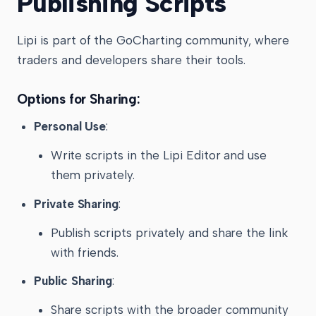
Publishing Scripts
Lipi is part of the GoCharting community, where
traders and developers share their tools.
Options for Sharing:
Personal Use
:
Write scripts in the Lipi Editor and use
them privately.
Private Sharing
:
Publish scripts privately and share the link
with friends.
Public Sharing
:
Share scripts with the broader community