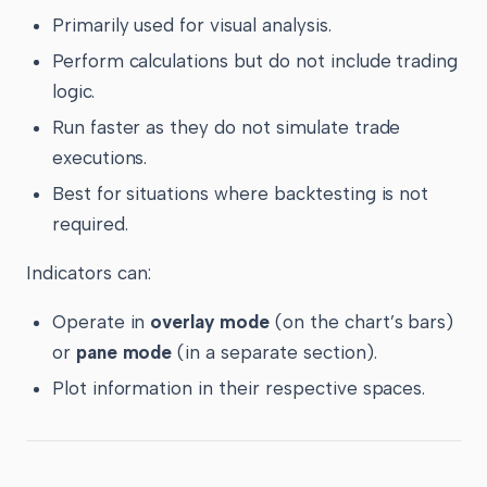
Primarily used for visual analysis.
Perform calculations but do not include trading
logic.
Run faster as they do not simulate trade
executions.
Best for situations where backtesting is not
required.
Indicators can:
Operate in
overlay mode
(on the chart’s bars)
or
pane mode
(in a separate section).
Plot information in their respective spaces.