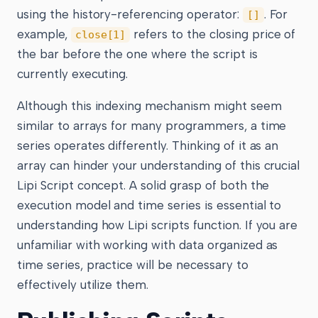
using the history-referencing operator:
. For
[]
example,
refers to the closing price of
close[1]
the bar before the one where the script is
currently executing.
Although this indexing mechanism might seem
similar to arrays for many programmers, a time
series operates differently. Thinking of it as an
array can hinder your understanding of this crucial
Lipi Script concept. A solid grasp of both the
execution model and time series is essential to
understanding how Lipi scripts function. If you are
unfamiliar with working with data organized as
time series, practice will be necessary to
effectively utilize them.