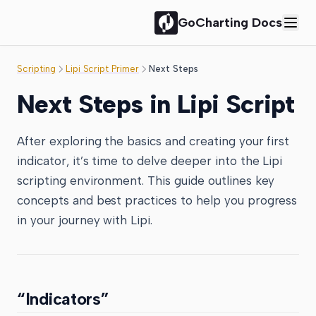
GoCharting Docs
Scripting
Lipi Script Primer
Next Steps
Next Steps in Lipi Script
After exploring the basics and creating your first
indicator, it’s time to delve deeper into the Lipi
scripting environment. This guide outlines key
concepts and best practices to help you progress
in your journey with Lipi.
“Indicators”