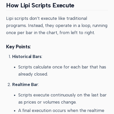
How Lipi Scripts Execute
Lipi scripts don’t execute like traditional
programs. Instead, they operate in a loop, running
once per bar in the chart, from left to right.
Key Points:
Historical Bars
:
Scripts calculate once for each bar that has
already closed.
Realtime Bar
:
Scripts execute continuously on the last bar
as prices or volumes change.
A final execution occurs when the realtime