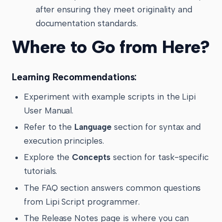
after ensuring they meet originality and
documentation standards.
Where to Go from Here?
Learning Recommendations:
Experiment with example scripts in the Lipi
User Manual.
Refer to the
Language
section for syntax and
execution principles.
Explore the
Concepts
section for task-specific
tutorials.
The FAQ section answers common questions
from Lipi Script programmer.
The Release Notes page is where you can