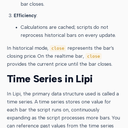
bar closes.
Efficiency
:
Calculations are cached; scripts do not
reprocess historical bars on every update.
In historical mode,
represents the bar’s
close
closing price. On the realtime bar,
close
provides the current price until the bar closes.
Time Series in Lipi
In Lipi, the primary data structure used is called a
time series. A time series stores one value for
each bar the script runs on, continuously
expanding as the script processes more bars. You
can reference past values from the time series