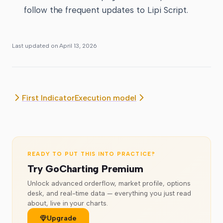
follow the frequent updates to Lipi Script.
Last updated on
April 13, 2026
First Indicator
Execution model
READY TO PUT THIS INTO PRACTICE?
Try GoCharting Premium
Unlock advanced orderflow, market profile, options
desk, and real-time data — everything you just read
about, live in your charts.
Upgrade