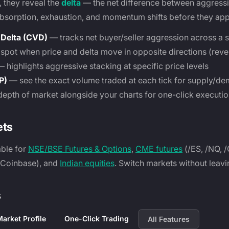
, they reveal the
delta
— the net difference between aggressi
absorption, exhaustion, and momentum shifts before they app
Delta (CVD)
— tracks net buyer/seller aggression across a 
pot when price and delta move in opposite directions (rever
 highlights aggressive stacking at specific price levels
P)
— see the exact volume traded at each tick for supply/d
depth of market alongside your charts for one-click executi
ets
able for
NSE/BSE Futures & Options
,
CME futures
(/ES, /NQ, 
, Coinbase), and
Indian equities
. Switch markets without leavi
s
arket Profile
One-Click Trading
All Features