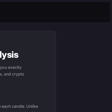
lysis
 you exactly
ex, and crypto
e each candle. Unlike