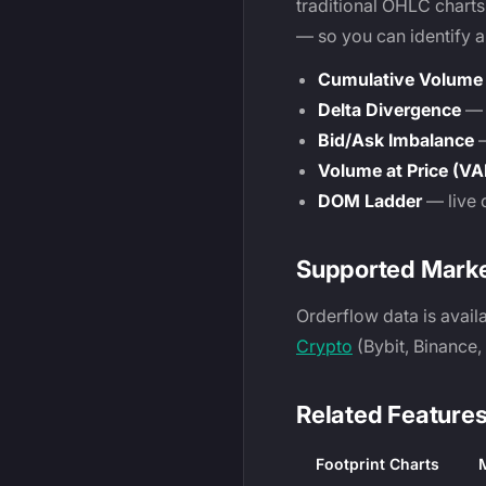
traditional OHLC charts
— so you can identify 
Cumulative Volume 
Delta Divergence
— s
Bid/Ask Imbalance
—
Volume at Price (VA
DOM Ladder
— live 
Supported Mark
Orderflow data is avail
Crypto
(Bybit, Binance
Related Feature
Footprint Charts
M