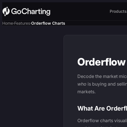
Products
Home
Features
Orderflow Charts
›
›
Orderflow 
Decode the market micr
who
is buying and selli
markets.
What Are Orderf
Orderflow charts visual