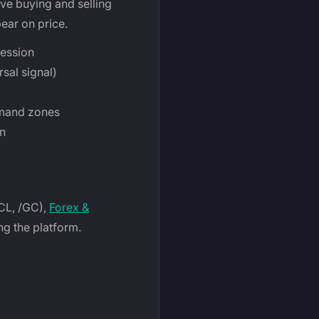
ve buying and selling
ear on price.
session
sal signal)
emand zones
on
/CL, /GC),
Forex &
ng the platform.