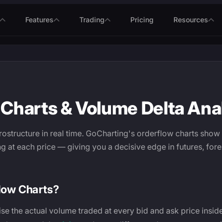
Features
Trading
Pricing
Resources
Charts & Volume Delta Ana
ostructure in real time. GoCharting's orderflow charts show
ng at each price — giving you a decisive edge in futures, for
low Charts?
ise the actual volume traded at every bid and ask price insid