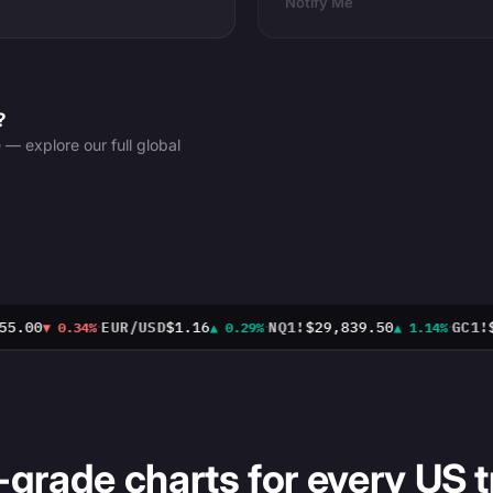
Notify Me
?
 explore our full global
·
·
·
5.00
EUR/USD
$1.16
NQ1!
$29,839.50
GC1!
$4
▼ 0.34%
▲ 0.29%
▲ 1.14%
-grade charts for every US t