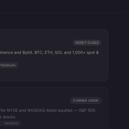
ASSET CLASS
 Binance and Bybit. BTC, ETH, SOL and 1,000+ spot &
Perpetuals
COMING SOON
ta for NYSE and NASDAQ-listed equities — S&P 500,
 stocks.
NASDAQ