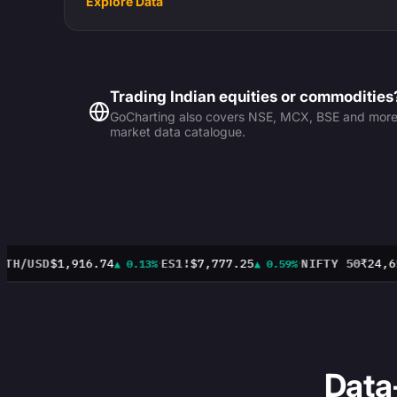
Explore Data
Trading Indian equities or commodities
GoCharting also covers NSE, MCX, BSE and more —
market data catalogue.
·
·
TH/USD
$1,916.74
ES1!
$7,777.25
NIFTY 50
₹24,65
▲ 0.13%
▲ 0.59%
Data