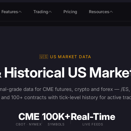
Features
Trading
Pricing
Resources
🇺🇸 US MARKET DATA
& Historical US Marke
nal-grade data for CME futures, crypto and forex — /ES,
and 100+ contracts with tick-level history for active tra
CME
100K+
Real-Time
CBOT · NYMEX
SYMBOLS
LIVE FEEDS