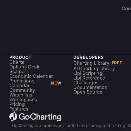
Con
PRODUCT
DEVELOPERS
Charts
Charting Library
FREE
Options Desk
AI Charting Library
Scalper
Lipi Scripting
Economic Calendar
Lipi Reference
Predictions
Challenges
NEW
Calendar
Documentation
Community
Open Source
Watchlists
Workspaces
Pricing
Features
GoCharting is a professional orderflow charting and trading p