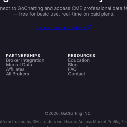
nect to GoCharting and access CME professional data f
— free for basic use, real-time on paid plans.
Launch GoCharting Free
PARTNERSHIPS
RESOURCES
Broker Integration
Education
Market Data
Blog
Affiliates
FAQ
All Brokers
Contact
©2026, GoCharting INC.
latform trusted by 3M+ traders worldwide. Access Market Profile, Foo