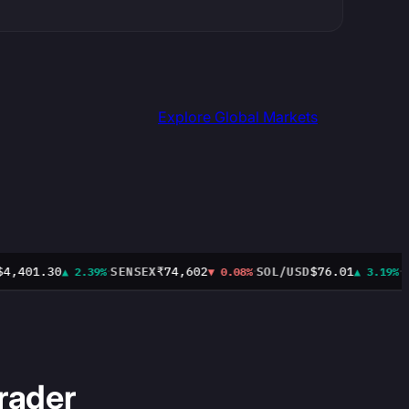
Explore Global Markets
·
·
·
,401.30
SENSEX
₹74,602
SOL/USD
$76.01
CL
▲ 2.39%
▼ 0.08%
▲ 3.19%
rader