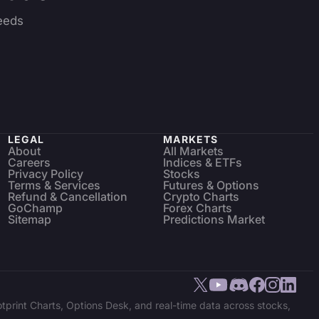
eeds
LEGAL
MARKETS
About
All Markets
Careers
Indices & ETFs
Privacy Policy
Stocks
Terms & Services
Futures & Options
Refund & Cancellation
Crypto Charts
GoChamp
Forex Charts
Sitemap
Predictions Market
tprint Charts, Options Desk, and real-time data across stocks,