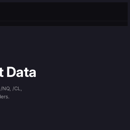
t Data
 /NQ, /CL,
ders.