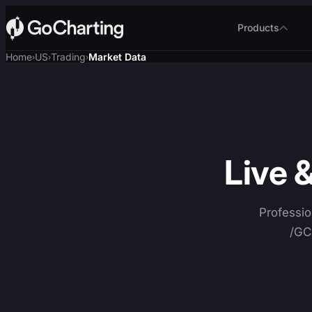
Products
Home
US
Trading
Market Data
›
›
›
Live 
Professio
/GC 