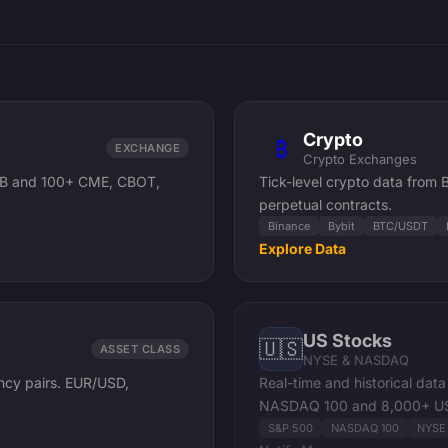
Crypto
₿
EXCHANGE
Crypto Exchanges
 /ZB and 100+ CME, CBOT,
Tick-level crypto data from
perpetual contracts.
Binance
Bybit
BTC/USDT
Explore Data
US Stocks
🇺🇸
ASSET CLASS
NYSE & NASDAQ
ency pairs. EUR/USD,
Real-time and historical da
NASDAQ 100 and 8,000+ US
S&P 500
NASDAQ 100
NYSE