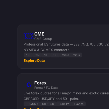
CME
🇺🇸
CME Group
Professional US futures data — /ES, /NQ, /CL, /GC,
NYMEX & COMEX contracts.
/ES
/NQ
/CL
/GC
Micro E-minis
Explore Data
Forex
💱
Forex / FX Data
Live forex quotes for all major, minor and exotic curr
GBP/USD, USD/JPY and 50+ pairs.
EUR/USD
GBP/USD
USD/JPY
Exotics