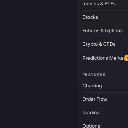
Indices & ETFs
Stocks
Futures & Options
Crypto & CFDs
Predictions Market
FEATURES
Charting
Order Flow
Trading
Options