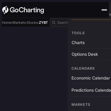
Advanced Trading Pla
Home
Markets
Stocks
ZYBT
›
›
›
TOOLS
Charts
Options Desk
CALENDARS
Economic Calendar
Predictions Calenda
MARKETS