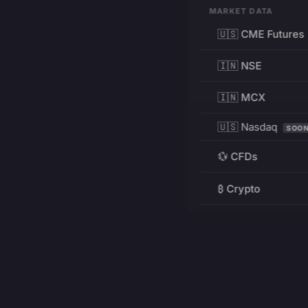
MARKET DATA
🇺🇸 CME Futures
🇮🇳 NSE
🇮🇳 MCX
🇺🇸 Nasdaq
SOO
💱 CFDs
₿ Crypto
RESOURCES
Pricing
Education
PRODUCT
DEVELOPERS
Charts
Charting Library
FREE