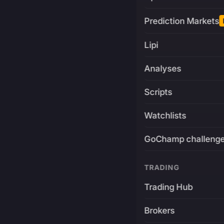
Prediction Markets
Lipi
Analyses
Scripts
Watchlists
GoChamp challeng
TRADING
Trading Hub
Brokers