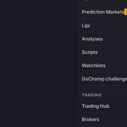
Prediction Markets
Lipi
Analyses
Scripts
Watchlists
GoChamp challeng
TRADING
Trading Hub
Brokers