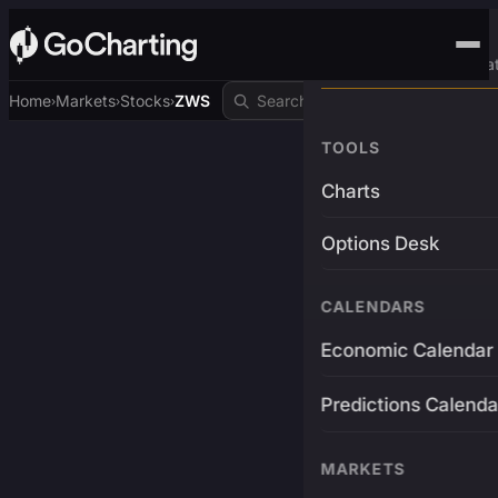
Advanced Trading Pla
Home
Markets
Stocks
ZWS
›
›
›
TOOLS
Charts
Options Desk
CALENDARS
Economic Calendar
Predictions Calenda
MARKETS