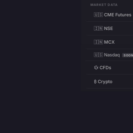
MARKET DATA
🇺🇸 CME Futures
🇮🇳 NSE
🇮🇳 MCX
🇺🇸 Nasdaq
SOO
💱 CFDs
₿ Crypto
RESOURCES
Pricing
Education
PRODUCT
DEVELOPERS
Charts
Charting Library
FREE