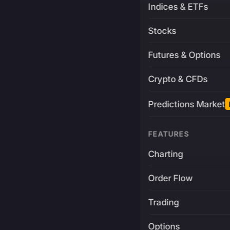
Indices & ETFs
Stocks
Futures & Options
Crypto & CFDs
Predictions Market
FEATURES
Charting
Order Flow
Trading
Options