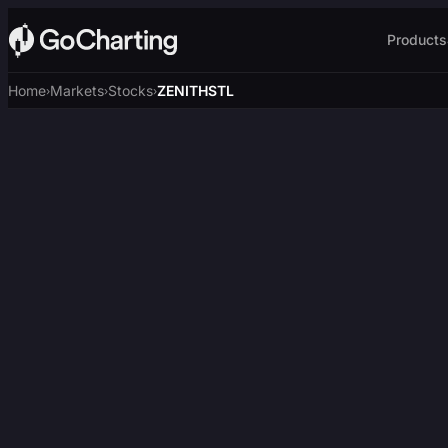
Products
Home
Markets
Stocks
ZENITHSTL
›
›
›