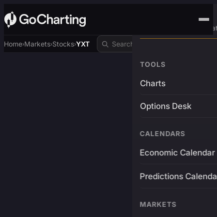
Advanced Trading Pla
Home
Markets
Stocks
YXT
›
›
›
TOOLS
Charts
Options Desk
CALENDARS
Economic Calendar
Predictions Calenda
MARKETS