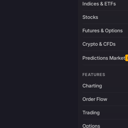
Indices & ETFs
Stocks
Futures & Options
Crypto & CFDs
Predictions Market
FEATURES
Charting
Order Flow
Trading
Options