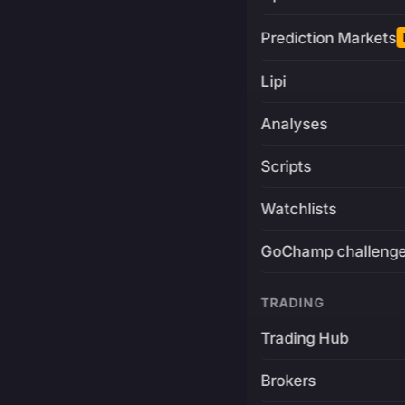
Prediction Markets
Lipi
Analyses
Scripts
Watchlists
GoChamp challeng
TRADING
Trading Hub
Brokers