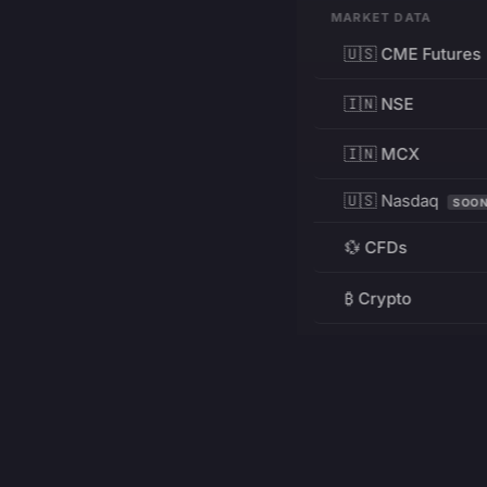
MARKET DATA
🇺🇸 CME Futures
🇮🇳 NSE
🇮🇳 MCX
🇺🇸 Nasdaq
SOO
💱 CFDs
₿ Crypto
RESOURCES
Pricing
Education
PRODUCT
DEVELOPERS
Charts
Charting Library
FREE