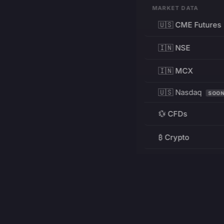
MARKET DATA
🇺🇸 CME Futures
🇮🇳 NSE
🇮🇳 MCX
🇺🇸 Nasdaq
SOO
💱 CFDs
₿ Crypto
RESOURCES
Pricing
Education
PRODUCT
DEVELOPERS
Charts
Charting Library
FREE