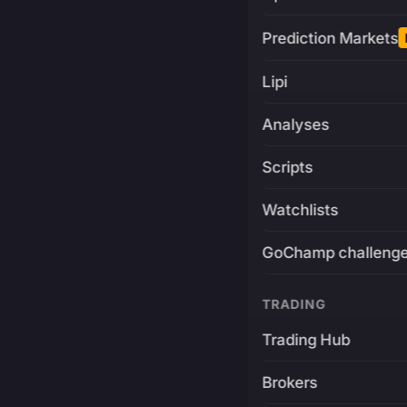
Prediction Markets
Lipi
Analyses
Scripts
Watchlists
GoChamp challeng
TRADING
Trading Hub
Brokers