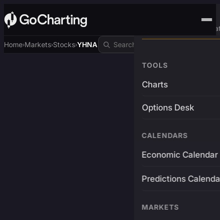
Advanced Trading Pla
Home
Markets
Stocks
YHNA
›
›
›
TOOLS
Charts
Options Desk
CALENDARS
Economic Calendar
Predictions Calenda
MARKETS