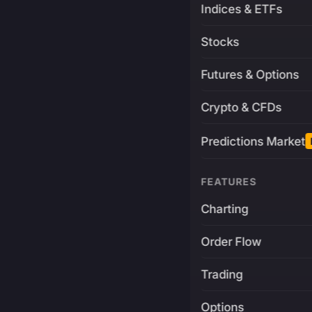
Indices & ETFs
Stocks
Futures & Options
Crypto & CFDs
Predictions Market
FEATURES
Charting
Order Flow
Trading
Options