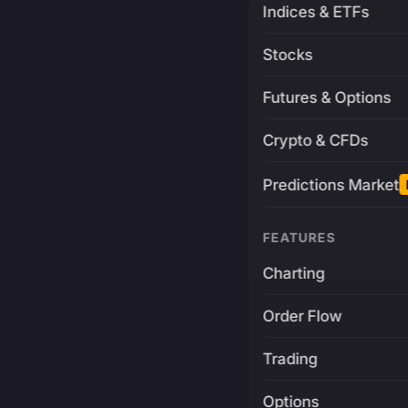
Indices & ETFs
Stocks
Futures & Options
Crypto & CFDs
Predictions Market
FEATURES
Charting
Order Flow
Trading
Options