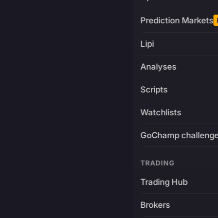
Prediction Markets
Lipi
Analyses
Scripts
Watchlists
GoChamp challeng
TRADING
Trading Hub
Brokers