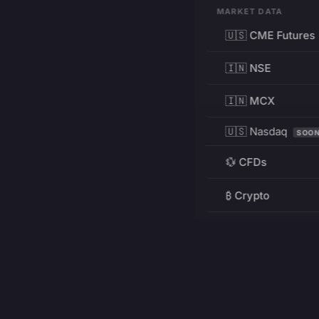
MARKET DATA
🇺🇸 CME Futures
🇮🇳 NSE
🇮🇳 MCX
🇺🇸 Nasdaq
SOO
💱 CFDs
₿ Crypto
RESOURCES
Pricing
Education
PRODUCT
DEVELOPERS
Charts
Charting Library
FREE