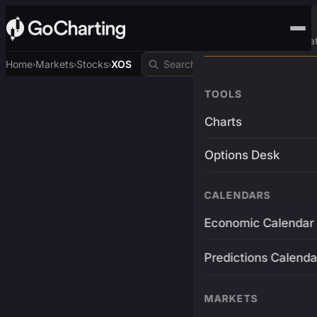
Advanced Trading Pla
Home
Markets
Stocks
XOS
›
›
›
TOOLS
Charts
Options Desk
CALENDARS
Economic Calendar
Predictions Calenda
MARKETS