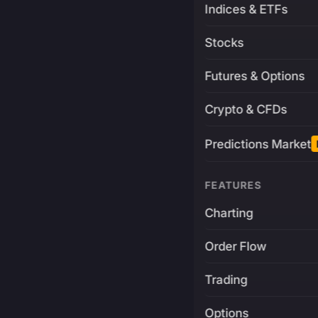
Indices & ETFs
Stocks
Futures & Options
Crypto & CFDs
Predictions Market
FEATURES
Charting
Order Flow
Trading
Options