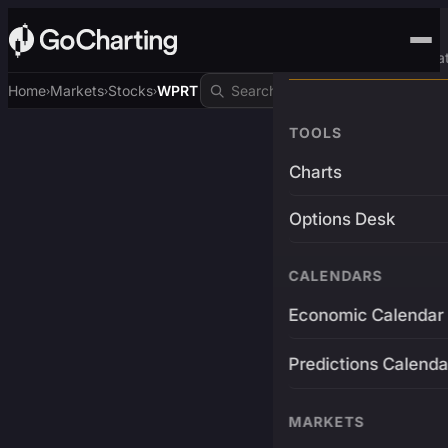
Advanced Trading Pla
Home
Markets
Stocks
WPRT
›
›
›
TOOLS
Charts
Options Desk
CALENDARS
Economic Calendar
Predictions Calenda
MARKETS