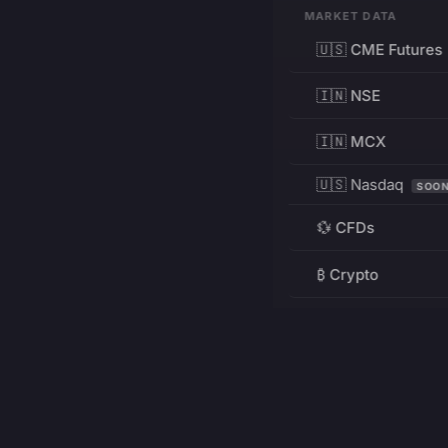
MARKET DATA
🇺🇸 CME Futures
🇮🇳 NSE
🇮🇳 MCX
🇺🇸 Nasdaq
SOO
💱 CFDs
₿ Crypto
RESOURCES
Pricing
Education
PRODUCT
DEVELOPERS
Charts
Charting Library
FREE