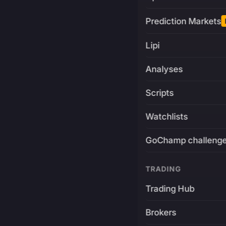
Prediction Markets
Lipi
Analyses
Scripts
Watchlists
GoChamp challeng
TRADING
Trading Hub
Brokers