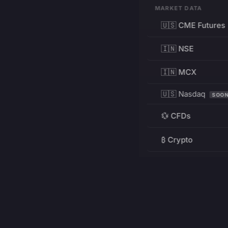
MARKET DATA
🇺🇸 CME Futures
🇮🇳 NSE
🇮🇳 MCX
🇺🇸 Nasdaq
SOO
💱 CFDs
₿ Crypto
RESOURCES
Pricing
Education
PRODUCT
DEVELOPERS
Charts
Charting Library
FREE