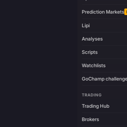
Prediction Markets
Lipi
Analyses
Scripts
Watchlists
GoChamp challeng
TRADING
Trading Hub
Brokers