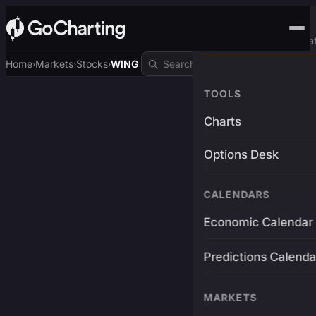
Advanced Trading Pla
Home
Markets
Stocks
WING
›
›
›
TOOLS
Charts
Options Desk
CALENDARS
Economic Calendar
Predictions Calenda
MARKETS