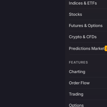
Indices & ETFs
Stocks
Futures & Options
Crypto & CFDs
Predictions Market
FEATURES
Charting
Order Flow
Trading
Options