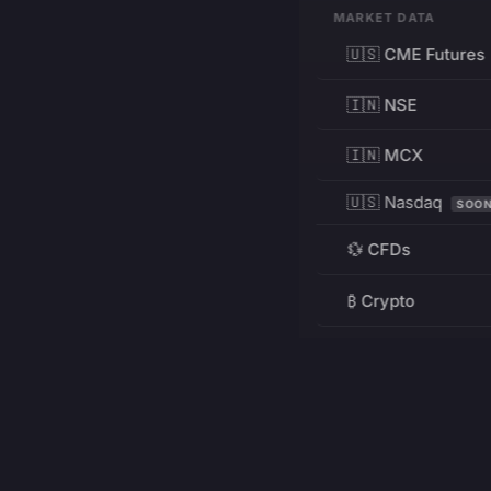
MARKET DATA
🇺🇸 CME Futures
🇮🇳 NSE
🇮🇳 MCX
🇺🇸 Nasdaq
SOO
💱 CFDs
₿ Crypto
RESOURCES
Pricing
Education
PRODUCT
DEVELOPERS
Charts
Charting Library
FREE