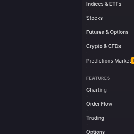
Indices & ETFs
Stocks
Futures & Options
Crypto & CFDs
Predictions Market
FEATURES
Charting
Order Flow
Trading
Options