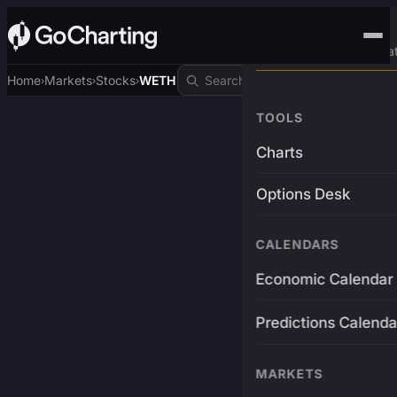
Advanced Trading Pla
Home
Markets
Stocks
WETH
›
›
›
TOOLS
Charts
Options Desk
CALENDARS
Economic Calendar
Predictions Calenda
MARKETS