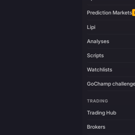
Prediction Markets
Lipi
Analyses
Scripts
Watchlists
GoChamp challeng
TRADING
Trading Hub
Brokers