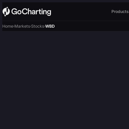
Products
Home
Markets
Stocks
WBD
›
›
›