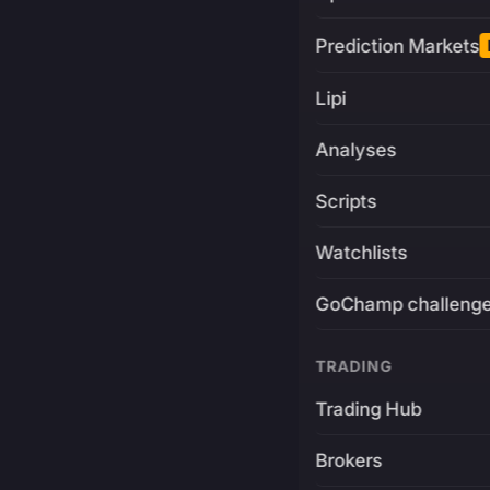
Prediction Markets
Lipi
Analyses
Scripts
Watchlists
GoChamp challeng
TRADING
Trading Hub
Brokers