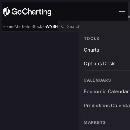
Advanced Trading Pla
Home
Markets
Stocks
WASH
›
›
›
TOOLS
Charts
Options Desk
CALENDARS
Economic Calendar
Predictions Calenda
MARKETS