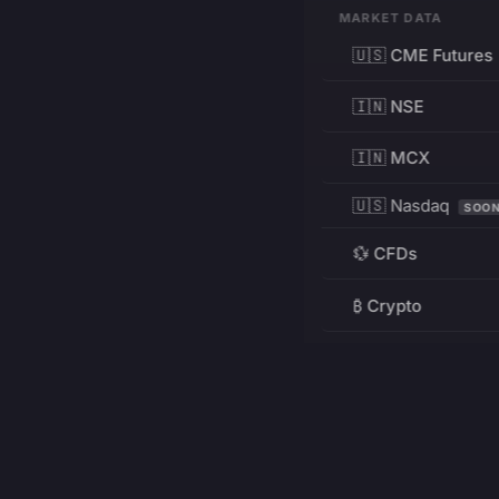
MARKET DATA
🇺🇸 CME Futures
🇮🇳 NSE
🇮🇳 MCX
🇺🇸 Nasdaq
SOO
💱 CFDs
₿ Crypto
RESOURCES
Pricing
Education
PRODUCT
DEVELOPERS
Charts
Charting Library
FREE