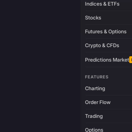
Indices & ETFs
Stocks
Futures & Options
Crypto & CFDs
Predictions Market
FEATURES
Charting
Order Flow
Trading
Options