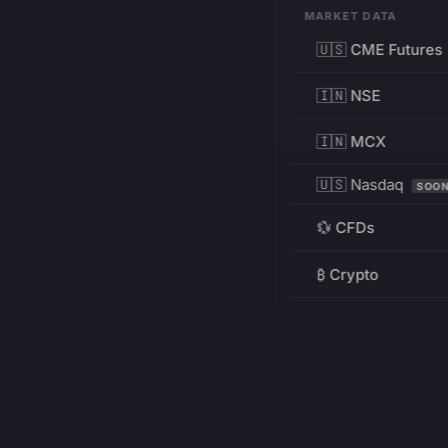
MARKET DATA
🇺🇸 CME Futures
🇮🇳 NSE
🇮🇳 MCX
🇺🇸 Nasdaq
SOO
💱 CFDs
₿ Crypto
RESOURCES
Pricing
Education
PRODUCT
DEVELOPERS
Charts
Charting Library
FREE