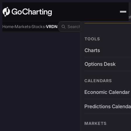
Advanced Trading Pla
Home
Markets
Stocks
VRDN
›
›
›
TOOLS
Charts
Options Desk
CALENDARS
Economic Calendar
Predictions Calenda
MARKETS