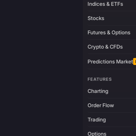
Indices & ETFs
Stocks
Futures & Options
Crypto & CFDs
Predictions Market
FEATURES
Charting
Order Flow
Trading
Options