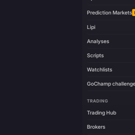
Prediction Markets
Lipi
Analyses
Scripts
Watchlists
GoChamp challeng
TRADING
Trading Hub
Brokers