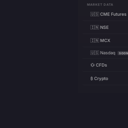
MARKET DATA
🇺🇸 CME Futures
🇮🇳 NSE
🇮🇳 MCX
🇺🇸 Nasdaq
SOO
💱 CFDs
₿ Crypto
RESOURCES
Pricing
Education