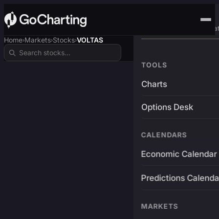
Advanced Trading Pla
Home
Markets
Stocks
VOLTAS
›
›
›
TOOLS
Charts
Options Desk
CALENDARS
Economic Calendar
Predictions Calenda
MARKETS