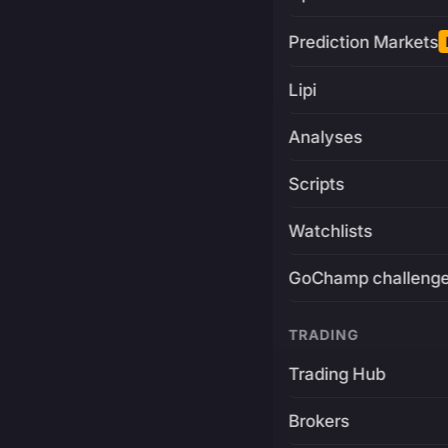
Prediction Markets
Lipi
Analyses
Scripts
Watchlists
GoChamp challeng
TRADING
Trading Hub
Brokers