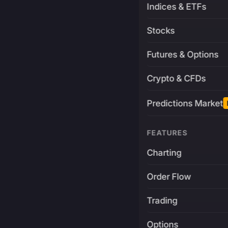
Indices & ETFs
Stocks
Futures & Options
Crypto & CFDs
Predictions Market
FEATURES
Charting
Order Flow
Trading
Options