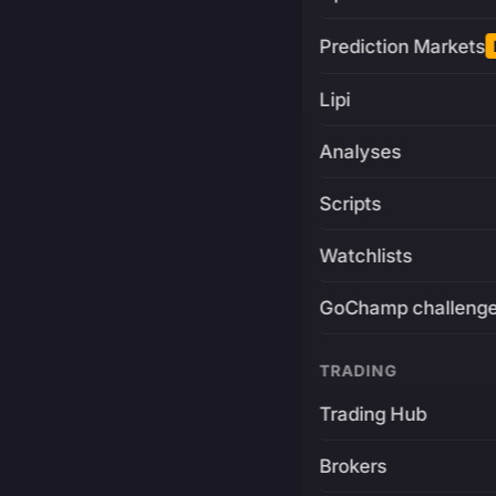
Prediction Markets
Lipi
Analyses
Scripts
Watchlists
GoChamp challeng
TRADING
Trading Hub
Brokers