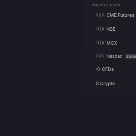
MARKET DATA
🇺🇸 CME Futures
🇮🇳 NSE
🇮🇳 MCX
🇺🇸 Nasdaq
SOO
💱 CFDs
₿ Crypto
RESOURCES
Pricing
Education