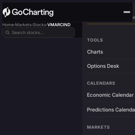
Advanced Trading Pla
Home
Markets
Stocks
VMARCIND
›
›
›
TOOLS
Charts
Options Desk
CALENDARS
Economic Calendar
Predictions Calenda
MARKETS