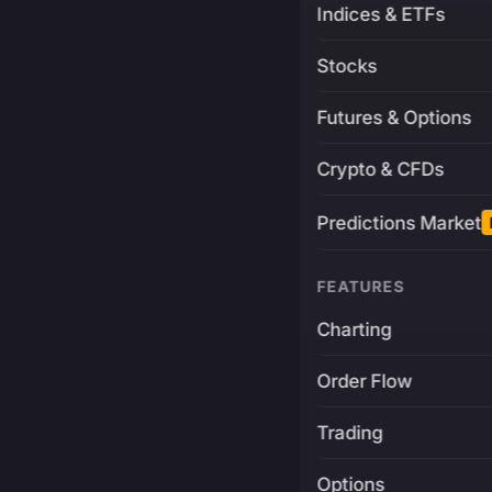
Indices & ETFs
Stocks
Futures & Options
Crypto & CFDs
Predictions Market
FEATURES
Charting
Order Flow
Trading
Options