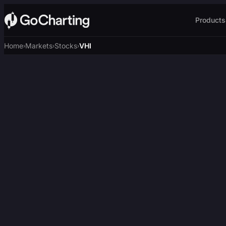
Products
Home
Markets
Stocks
VHI
›
›
›