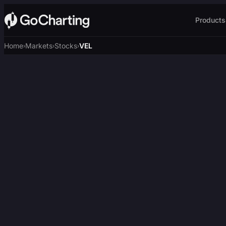
Products
Home
Markets
Stocks
VEL
›
›
›