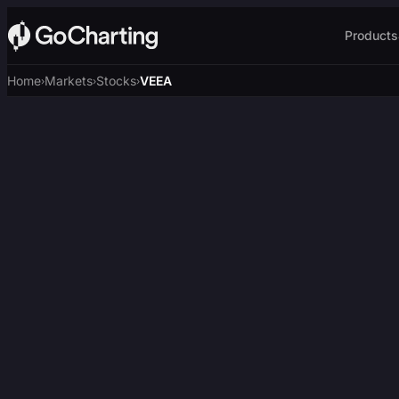
Products
Home
Markets
Stocks
VEEA
›
›
›