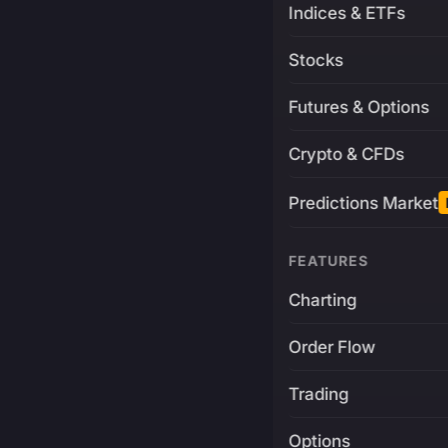
Indices & ETFs
Stocks
Futures & Options
Crypto & CFDs
Predictions Market
FEATURES
Charting
Order Flow
Trading
Options