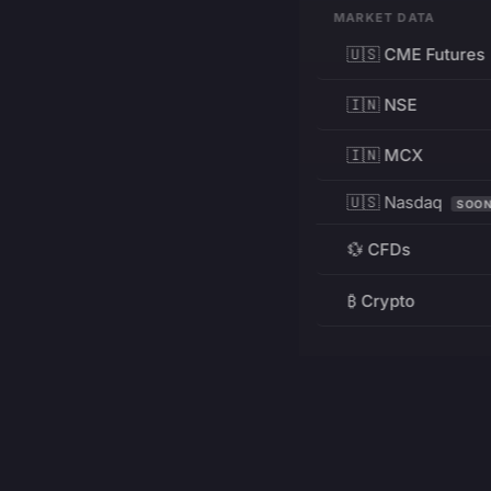
MARKET DATA
🇺🇸 CME Futures
🇮🇳 NSE
🇮🇳 MCX
🇺🇸 Nasdaq
SOO
💱 CFDs
₿ Crypto
RESOURCES
Pricing
Education