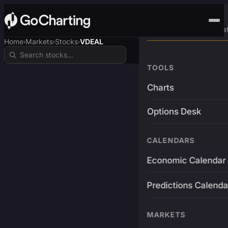
Advanced Trading Pla
Home
Markets
Stocks
VDEAL
›
›
›
TOOLS
Charts
Options Desk
CALENDARS
Economic Calendar
Predictions Calenda
MARKETS