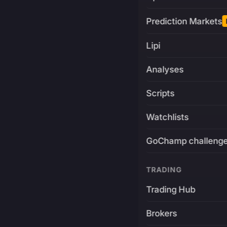
Prediction Markets
Lipi
Analyses
Scripts
Watchlists
GoChamp challeng
TRADING
Trading Hub
Brokers