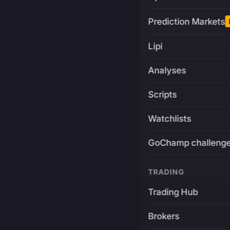
Prediction Markets
Lipi
Analyses
Scripts
Watchlists
GoChamp challeng
TRADING
Trading Hub
Brokers