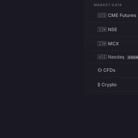
MARKET DATA
🇺🇸 CME Futures
🇮🇳 NSE
🇮🇳 MCX
🇺🇸 Nasdaq
SOO
💱 CFDs
₿ Crypto
RESOURCES
Pricing
Education
PRODUCT
DEVELOPERS
Charts
Charting Library
FREE