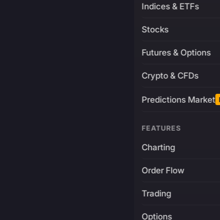
Indices & ETFs
Stocks
Futures & Options
Crypto & CFDs
Predictions Market
FEATURES
Charting
Order Flow
Trading
Options