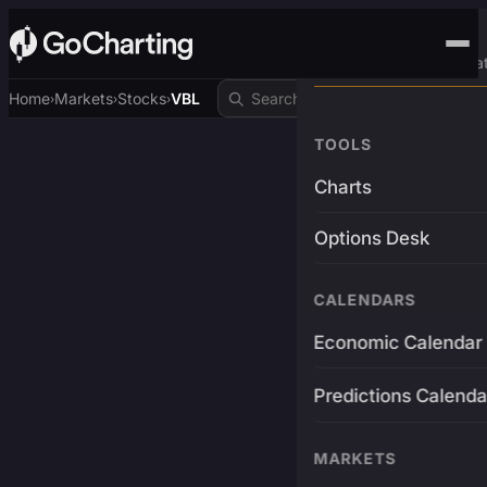
Advanced Trading Pla
Home
Markets
Stocks
VBL
›
›
›
TOOLS
Charts
Options Desk
CALENDARS
Economic Calendar
Predictions Calenda
MARKETS