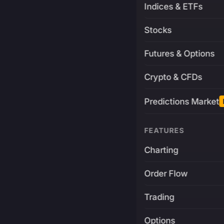
Indices & ETFs
Stocks
Futures & Options
Crypto & CFDs
Predictions Market
FEATURES
Charting
Order Flow
Trading
Options