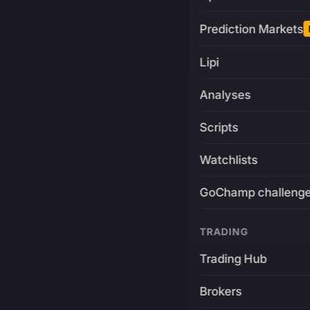
Prediction Markets
Lipi
Analyses
Scripts
Watchlists
GoChamp challeng
TRADING
Trading Hub
Brokers