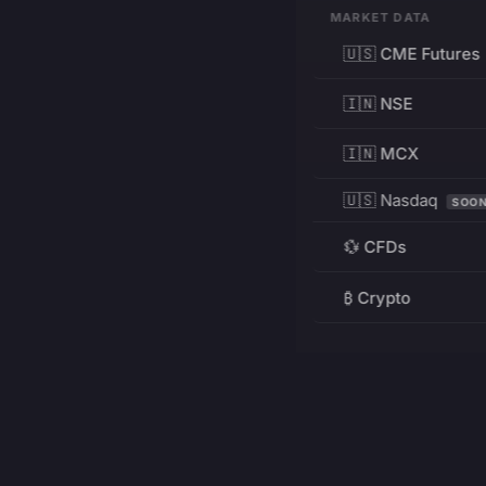
MARKET DATA
🇺🇸 CME Futures
🇮🇳 NSE
🇮🇳 MCX
🇺🇸 Nasdaq
SOO
💱 CFDs
₿ Crypto
RESOURCES
Pricing
Education