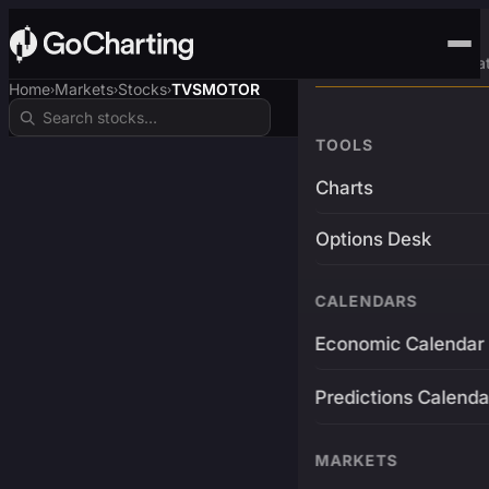
Advanced Trading Pla
Home
Markets
Stocks
TVSMOTOR
›
›
›
TOOLS
Charts
Options Desk
CALENDARS
Economic Calendar
Predictions Calenda
MARKETS