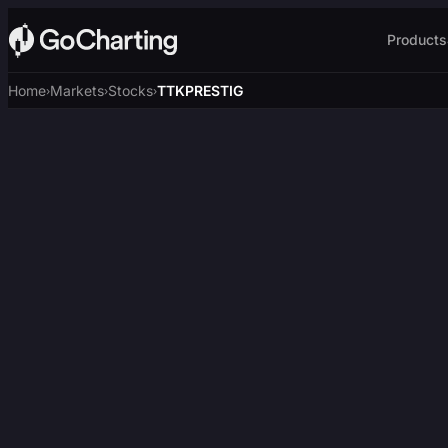
Products
Home
Markets
Stocks
TTKPRESTIG
›
›
›