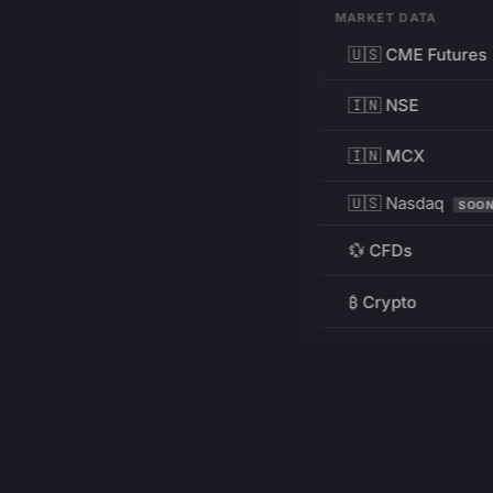
MARKET DATA
🇺🇸 CME Futures
🇮🇳 NSE
🇮🇳 MCX
🇺🇸 Nasdaq
SOO
💱 CFDs
₿ Crypto
RESOURCES
Pricing
Education
PRODUCT
DEVELOPERS
Charts
Charting Library
FREE