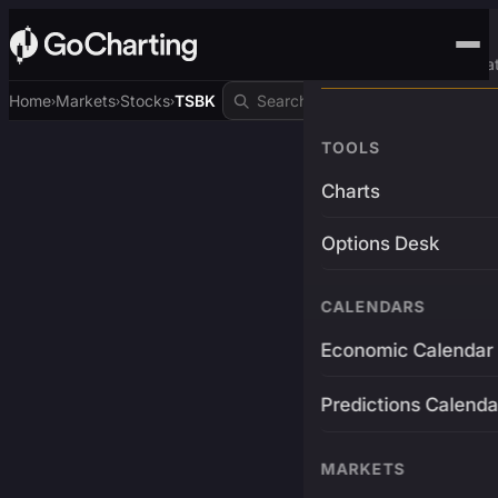
Advanced Trading Pla
Home
Markets
Stocks
TSBK
›
›
›
TOOLS
Charts
Options Desk
CALENDARS
Economic Calendar
Predictions Calenda
MARKETS