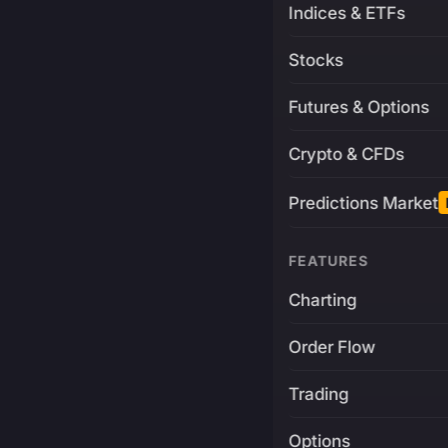
Indices & ETFs
Stocks
Futures & Options
Crypto & CFDs
Predictions Market
FEATURES
Charting
Order Flow
Trading
Options