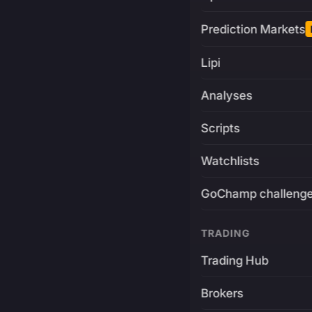
Prediction Markets
Lipi
Analyses
Scripts
Watchlists
GoChamp challeng
TRADING
Trading Hub
Brokers