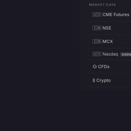
MARKET DATA
🇺🇸 CME Futures
🇮🇳 NSE
🇮🇳 MCX
🇺🇸 Nasdaq
SOO
💱 CFDs
₿ Crypto
RESOURCES
Pricing
Education
PRODUCT
DEVELOPERS
Charts
Charting Library
FREE