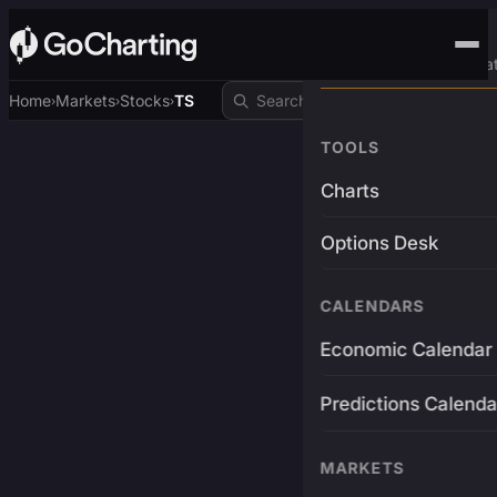
Advanced Trading Pla
Home
Markets
Stocks
TS
›
›
›
TOOLS
Charts
Options Desk
CALENDARS
Economic Calendar
Predictions Calenda
MARKETS