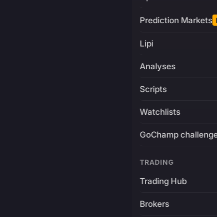
Prediction Markets
Lipi
Analyses
Scripts
Watchlists
GoChamp challeng
TRADING
Trading Hub
Brokers