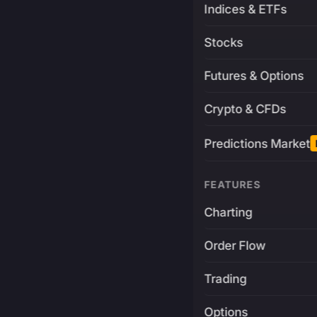
Indices & ETFs
Stocks
Futures & Options
Crypto & CFDs
Predictions Market
FEATURES
Charting
Order Flow
Trading
Options