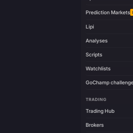
Prediction Markets
Lipi
Analyses
Scripts
Watchlists
GoChamp challeng
TRADING
Trading Hub
Brokers