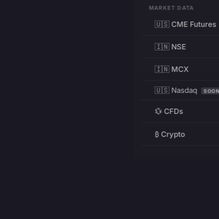
MARKET DATA
🇺🇸 CME Futures
🇮🇳 NSE
🇮🇳 MCX
🇺🇸 Nasdaq
SOO
💱 CFDs
₿ Crypto
RESOURCES
Pricing
Education