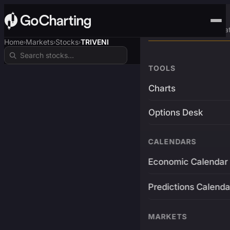
Advanced Trading Pla
Home
Markets
Stocks
TRIVENI
›
›
›
TOOLS
Charts
Options Desk
CALENDARS
Economic Calendar
Predictions Calenda
MARKETS