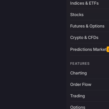
Indices & ETFs
Stocks
Futures & Options
Crypto & CFDs
Predictions Market
FEATURES
Charting
Order Flow
Trading
Options