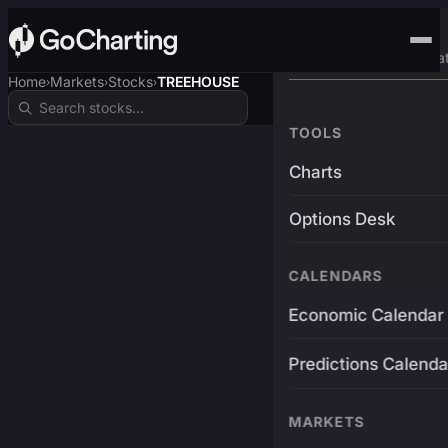
Advanced Trading Pla
Home
Markets
Stocks
TREEHOUSE
›
›
›
TOOLS
Charts
Options Desk
CALENDARS
Economic Calendar
Predictions Calenda
MARKETS