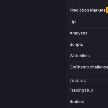
Prediction Markets
Lipi
Analyses
Scripts
Watchlists
GoChamp challeng
TRADING
Trading Hub
Brokers