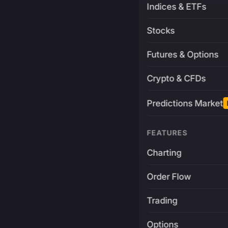
Indices & ETFs
Stocks
Futures & Options
Crypto & CFDs
Predictions Market
FEATURES
Charting
Order Flow
Trading
Options