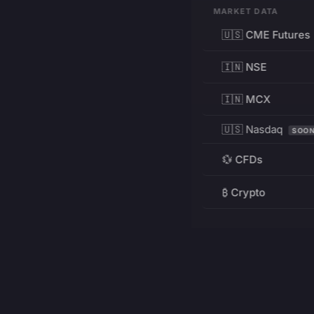
MARKET DATA
🇺🇸 CME Futures
🇮🇳 NSE
🇮🇳 MCX
🇺🇸 Nasdaq
SOO
💱 CFDs
₿ Crypto
RESOURCES
Pricing
Education