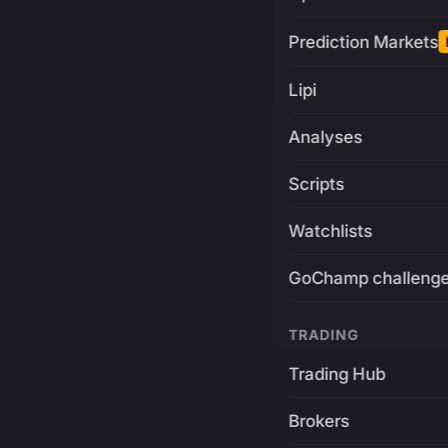
Prediction Markets
Lipi
Analyses
Scripts
Watchlists
GoChamp challeng
TRADING
Trading Hub
Brokers