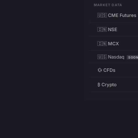
MARKET DATA
🇺🇸 CME Futures
🇮🇳 NSE
🇮🇳 MCX
🇺🇸 Nasdaq
SOO
💱 CFDs
₿ Crypto
RESOURCES
Pricing
Education