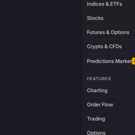
Indices & ETFs
Stocks
Futures & Options
Crypto & CFDs
Predictions Market
FEATURES
Charting
Order Flow
Trading
Options