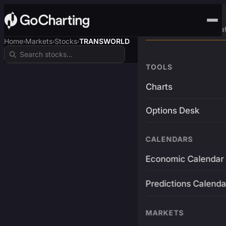
Advanced Trading Pla
Home
Markets
Stocks
TRANSWORLD
›
›
›
TOOLS
Charts
Options Desk
CALENDARS
Economic Calendar
Predictions Calenda
MARKETS