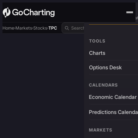
Advanced Trading Pla
Home
Markets
Stocks
TPC
›
›
›
TOOLS
Charts
Options Desk
CALENDARS
Economic Calendar
Predictions Calenda
MARKETS