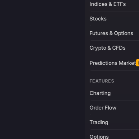
Indices & ETFs
Stocks
Futures & Options
Crypto & CFDs
Predictions Market
FEATURES
Charting
Order Flow
Trading
Options