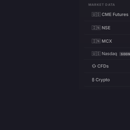
MARKET DATA
🇺🇸 CME Futures
🇮🇳 NSE
🇮🇳 MCX
🇺🇸 Nasdaq
SOO
💱 CFDs
₿ Crypto
RESOURCES
Pricing
Education
PRODUCT
DEVELOPERS
Charts
Charting Library
FREE