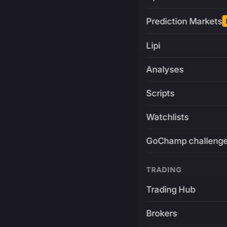
Prediction Markets
Lipi
Analyses
Scripts
Watchlists
GoChamp challeng
TRADING
Trading Hub
Brokers