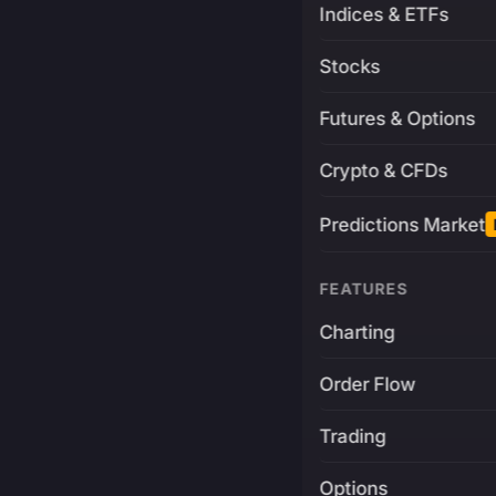
Indices & ETFs
Stocks
Futures & Options
Crypto & CFDs
Predictions Market
FEATURES
Charting
Order Flow
Trading
Options