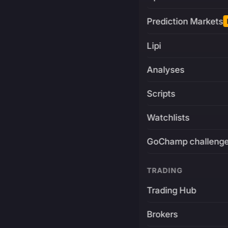
Prediction Markets
Lipi
Analyses
Scripts
Watchlists
GoChamp challeng
TRADING
Trading Hub
Brokers