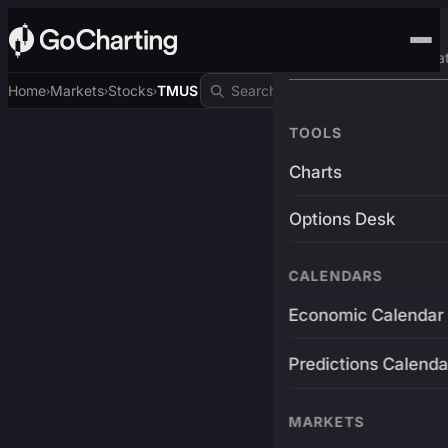
Advanced Trading Pla
Home
Markets
Stocks
TMUS
›
›
›
TOOLS
Charts
Options Desk
CALENDARS
Economic Calendar
Predictions Calenda
MARKETS