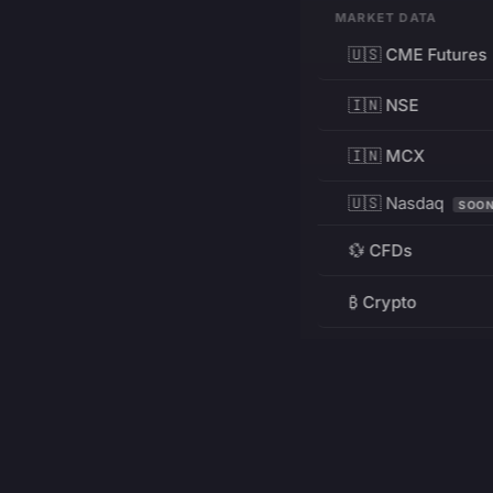
MARKET DATA
🇺🇸 CME Futures
🇮🇳 NSE
🇮🇳 MCX
🇺🇸 Nasdaq
SOO
💱 CFDs
₿ Crypto
RESOURCES
Pricing
Education
PRODUCT
DEVELOPERS
Charts
Charting Library
FREE