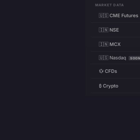
MARKET DATA
🇺🇸 CME Futures
🇮🇳 NSE
🇮🇳 MCX
🇺🇸 Nasdaq
SOO
💱 CFDs
₿ Crypto
RESOURCES
Pricing
Education
PRODUCT
DEVELOPERS
Charts
Charting Library
FREE