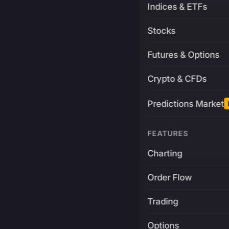
Indices & ETFs
Stocks
Futures & Options
Crypto & CFDs
Predictions Market
FEATURES
Charting
Order Flow
Trading
Options