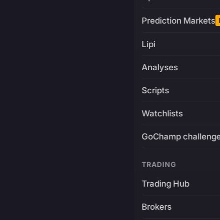
Prediction Markets
Lipi
Analyses
Scripts
Watchlists
GoChamp challeng
TRADING
Trading Hub
Brokers