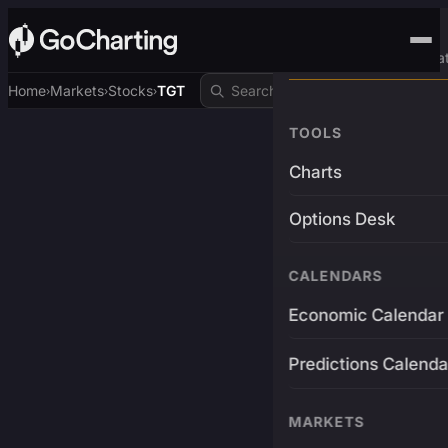
Advanced Trading Pla
Home
Markets
Stocks
TGT
›
›
›
TOOLS
Charts
Options Desk
CALENDARS
Economic Calendar
Predictions Calenda
MARKETS