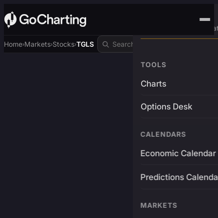
Advanced Trading Pla
Home
Markets
Stocks
TGLS
›
›
›
TOOLS
Charts
Options Desk
CALENDARS
Economic Calendar
Predictions Calenda
MARKETS