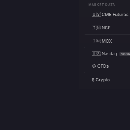
MARKET DATA
🇺🇸 CME Futures
🇮🇳 NSE
🇮🇳 MCX
🇺🇸 Nasdaq
SOO
💱 CFDs
₿ Crypto
RESOURCES
Pricing
Education
PRODUCT
DEVELOPERS
Charts
Charting Library
FREE