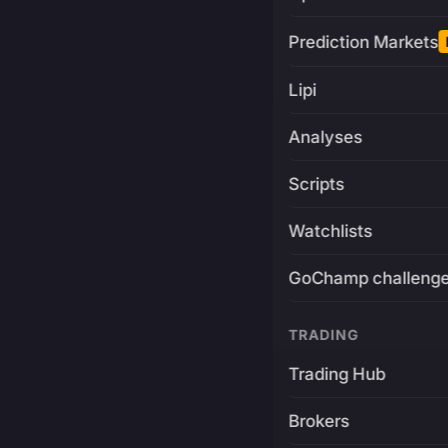
Prediction Markets
Lipi
Analyses
Scripts
Watchlists
GoChamp challeng
TRADING
Trading Hub
Brokers