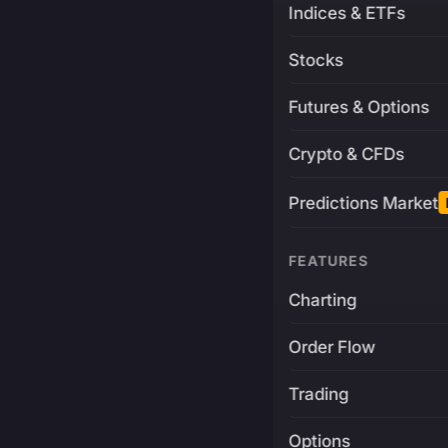
Indices & ETFs
Stocks
Futures & Options
Crypto & CFDs
Predictions Market
FEATURES
Charting
Order Flow
Trading
Options