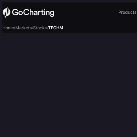
Products
Home
Markets
Stocks
TECHM
›
›
›