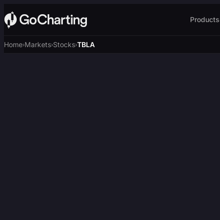
Products
Home
Markets
Stocks
TBLA
›
›
›