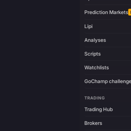
Prediction Markets
Lipi
Analyses
Scripts
Watchlists
GoChamp challeng
TRADING
Trading Hub
Brokers