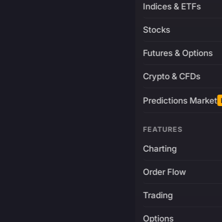
Indices & ETFs
Stocks
Futures & Options
Crypto & CFDs
Predictions Market
FEATURES
Charting
Order Flow
Trading
Options