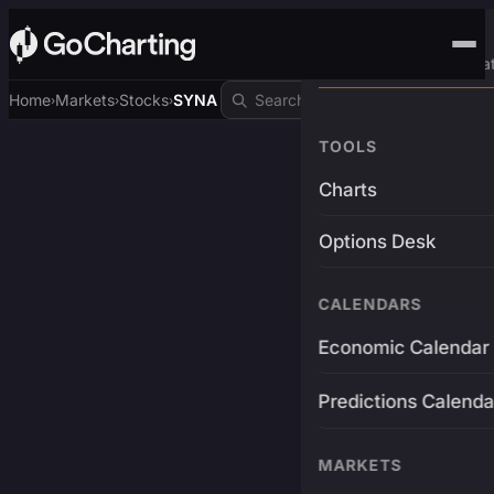
Advanced Trading Pla
Home
Markets
Stocks
SYNA
›
›
›
TOOLS
Charts
Options Desk
CALENDARS
Economic Calendar
Predictions Calenda
MARKETS