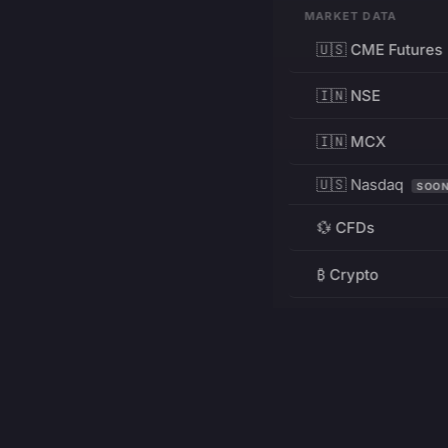
MARKET DATA
🇺🇸 CME Futures
🇮🇳 NSE
🇮🇳 MCX
🇺🇸 Nasdaq
SOO
💱 CFDs
₿ Crypto
RESOURCES
Pricing
Education
PRODUCT
DEVELOPERS
Charts
Charting Library
FREE