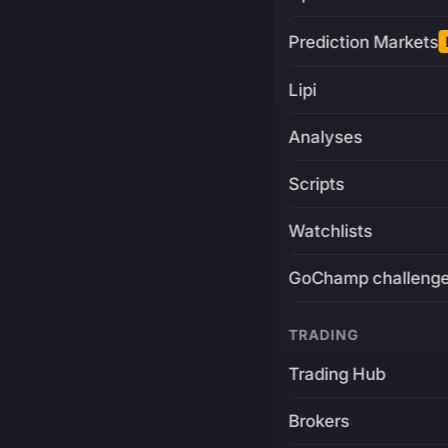
Prediction Markets
Lipi
Analyses
Scripts
Watchlists
GoChamp challeng
TRADING
Trading Hub
Brokers