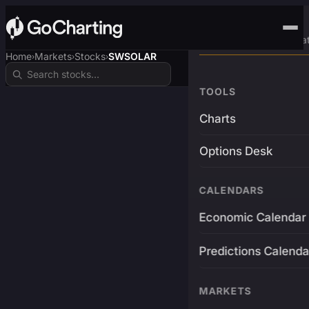
Advanced Trading Pla
Home
Markets
Stocks
SWSOLAR
›
›
›
TOOLS
Charts
Options Desk
CALENDARS
Economic Calendar
Predictions Calenda
MARKETS