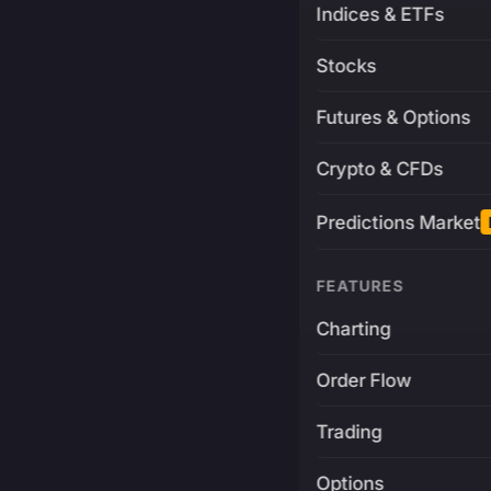
Indices & ETFs
Stocks
Futures & Options
Crypto & CFDs
Predictions Market
FEATURES
Charting
Order Flow
Trading
Options