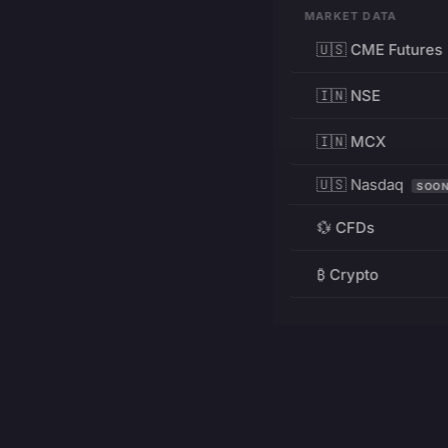
MARKET DATA
🇺🇸 CME Futures
🇮🇳 NSE
🇮🇳 MCX
🇺🇸 Nasdaq
SOO
💱 CFDs
₿ Crypto
RESOURCES
Pricing
Education