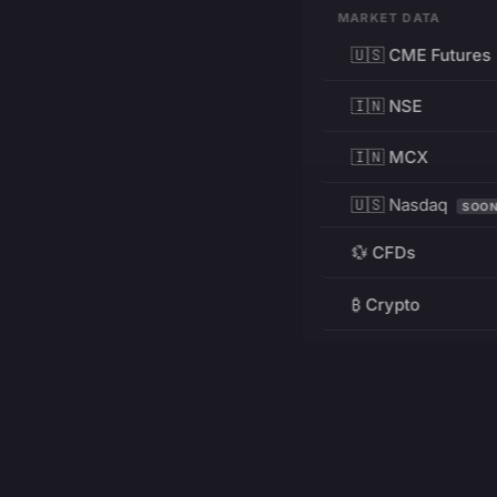
MARKET DATA
🇺🇸 CME Futures
🇮🇳 NSE
🇮🇳 MCX
🇺🇸 Nasdaq
SOO
💱 CFDs
₿ Crypto
RESOURCES
Pricing
Education
PRODUCT
DEVELOPERS
Charts
Charting Library
FREE