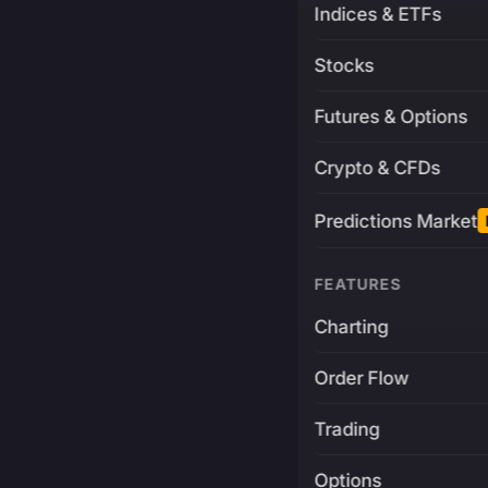
Indices & ETFs
Stocks
Futures & Options
Crypto & CFDs
Predictions Market
FEATURES
Charting
Order Flow
Trading
Options