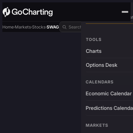
Advanced Trading Pla
Home
Markets
Stocks
SWAG
›
›
›
TOOLS
Charts
Options Desk
CALENDARS
Economic Calendar
Predictions Calenda
MARKETS