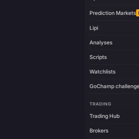
Prediction Markets
Lipi
Analyses
Scripts
Watchlists
GoChamp challeng
TRADING
Trading Hub
Brokers