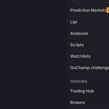
Prediction Markets
Lipi
Analyses
Scripts
Watchlists
GoChamp challeng
TRADING
Trading Hub
Brokers