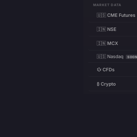
MARKET DATA
🇺🇸 CME Futures
🇮🇳 NSE
🇮🇳 MCX
🇺🇸 Nasdaq
SOO
💱 CFDs
₿ Crypto
RESOURCES
Pricing
Education
PRODUCT
DEVELOPERS
Charts
Charting Library
FREE