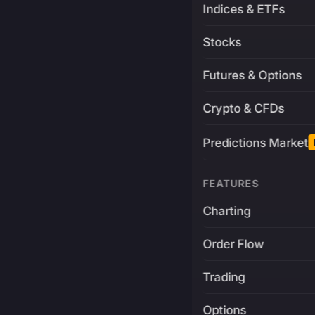
Indices & ETFs
Stocks
Futures & Options
Crypto & CFDs
Predictions Market
FEATURES
Charting
Order Flow
Trading
Options