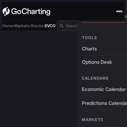
Advanced Trading Pla
Home
Markets
Stocks
SVCO
›
›
›
TOOLS
Charts
Options Desk
CALENDARS
Economic Calendar
Predictions Calenda
MARKETS