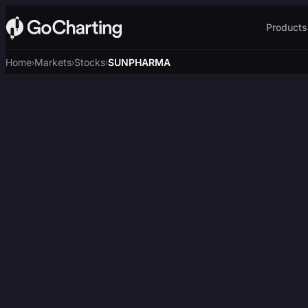
Products
Home
Markets
Stocks
SUNPHARMA
›
›
›