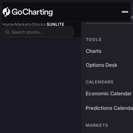
Advanced Trading Pla
Home
Markets
Stocks
SUNLITE
›
›
›
TOOLS
Charts
Options Desk
CALENDARS
Economic Calendar
Predictions Calenda
MARKETS