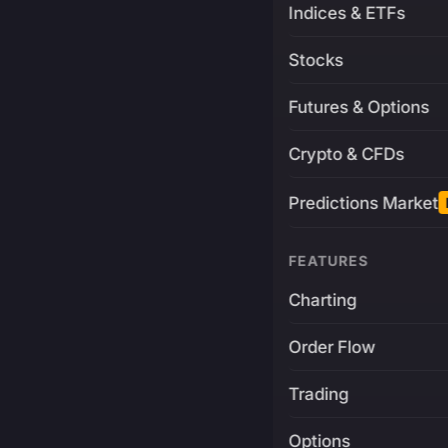
Indices & ETFs
Stocks
Futures & Options
Crypto & CFDs
Predictions Market
FEATURES
Charting
Order Flow
Trading
Options