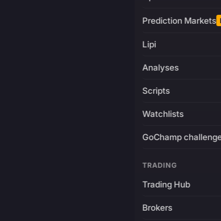
Prediction Markets
Lipi
Analyses
Scripts
Watchlists
GoChamp challeng
TRADING
Trading Hub
Brokers