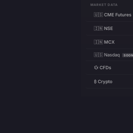
MARKET DATA
🇺🇸 CME Futures
🇮🇳 NSE
🇮🇳 MCX
🇺🇸 Nasdaq
SOO
💱 CFDs
₿ Crypto
RESOURCES
Pricing
Education