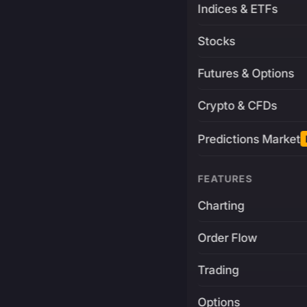
Indices & ETFs
Stocks
Futures & Options
Crypto & CFDs
Predictions Market
FEATURES
Charting
Order Flow
Trading
Options