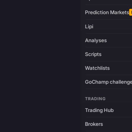
Prediction Markets
Lipi
Analyses
Scripts
Watchlists
GoChamp challeng
TRADING
Trading Hub
Brokers