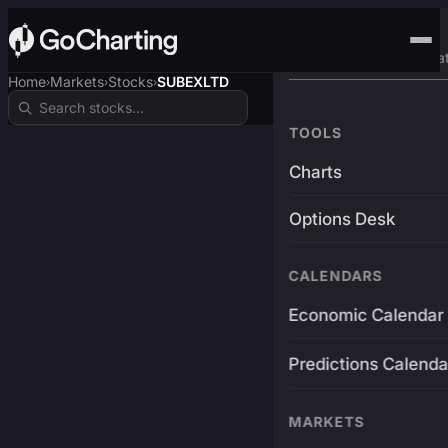
Advanced Trading Pla
Home
Markets
Stocks
SUBEXLTD
›
›
›
TOOLS
Charts
Options Desk
CALENDARS
Economic Calendar
Predictions Calenda
MARKETS