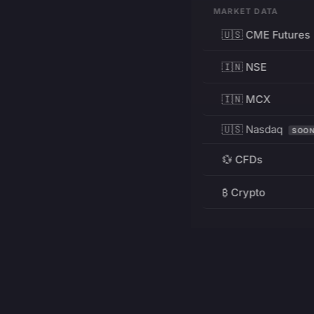
MARKET DATA
🇺🇸 CME Futures
🇮🇳 NSE
🇮🇳 MCX
🇺🇸 Nasdaq
SOO
💱 CFDs
₿ Crypto
RESOURCES
Pricing
Education